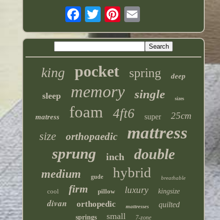
pocket
king
spring
deep
memory
single
sleep
sizes
foam
4ft6
25cm
super
matress
mattress
size
orthopaedic
sprung
double
inch
hybrid
medium
gude
breathable
firm
luxury
cool
pillow
kingsize
divan
orthopedic
quilted
mattresses
small
springs
7-zone