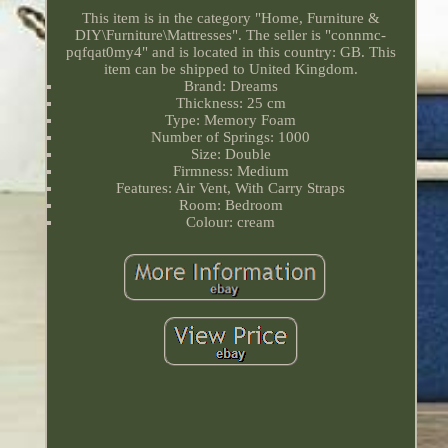
This item is in the category "Home, Furniture &
DIY\Furniture\Mattresses". The seller is "connmc-
pqfqat0my4" and is located in this country: GB. This
item can be shipped to United Kingdom.
Brand: Dreams
Thickness: 25 cm
Type: Memory Foam
Number of Springs: 1000
Size: Double
Firmness: Medium
Features: Air Vent, With Carry Straps
Room: Bedroom
Colour: cream