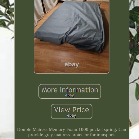
Double Matress Memory Foam 1000 pocket spring. Can
provide grey mattress protector for transport.