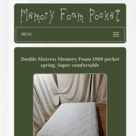
MENU
Double Matress Memory Foam 1000 pocket
spring. Super comfortable