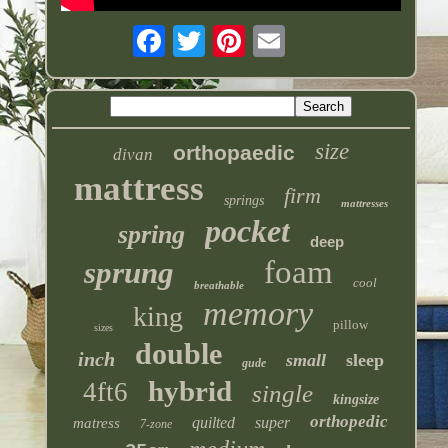
size
orthopaedic
divan
mattress
firm
springs
mattresses
pocket
spring
deep
foam
sprung
cool
breathable
memory
king
pillow
sizes
double
inch
small
sleep
gude
hybrid
4ft6
single
kingsize
orthopedic
quilted
super
matress
7-zone