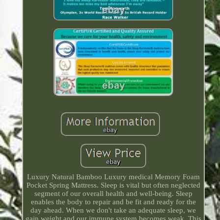
Luxury Natural Bamboo Luxury medical Memory Foam
Pocket Spring Mattress. Sleep is vital but often neglected
segment of our overall health and well-being. Sleep
enables the body to repair and be fit and ready for the
day ahead. When we don't take an adequate sleep, we
gain weight and our immune system becomes weak. This