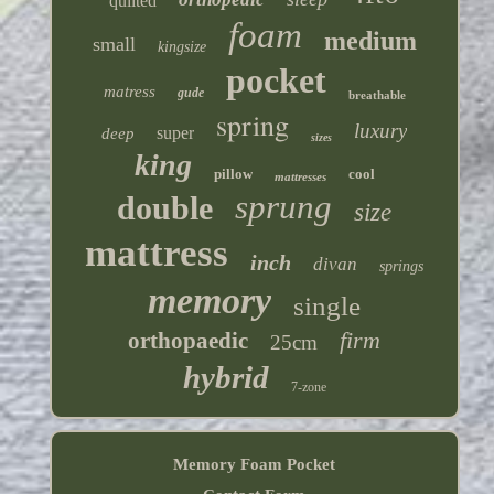
quilted
foam
medium
small
kingsize
pocket
matress
gude
breathable
spring
luxury
super
deep
sizes
king
pillow
cool
mattresses
sprung
double
size
mattress
inch
divan
springs
memory
single
firm
orthopaedic
25cm
hybrid
7-zone
Memory Foam Pocket