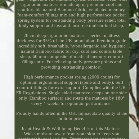
ergonomic mattress is made up of premium cool and
comfortable natural Bamboo fabric, ventilated memory
foam-comfort fillings mix and high performance pocket
spring system for outstanding body pressure relief, total
body support and toss and turn free undisturbed sleep.
28 cm deep ergonomic mattress - perfect mattress
thickness for 95% of the UK population. Premium grade
incredibly soft, breathable, hypoallergenic and hygienic
natural Bamboo fabric for dry, cool and comfortable
sleep. 60 mm composite of medical memory-comfort
fillings mix. For relieving body pressure points and
providing outstanding comfort.
High performance pocket spring (2000 count) for
optimum ergonomical support (spine and body). Soft
comfort fillings for extra support. Complies with the UK
FR Regulations. Single sided mattress: sleeps on one side
only (Bamboo surface) and rotate the mattress by 180°
every 4 weeks for optimum performance.
Proudly handcrafted in the UK. Immaculate quality at the
bottom price.
Icant Health & Well-being Benefits of this Mattress.
Wicks moisture away from your skin to keep you