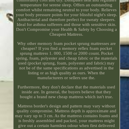
comfortably cool and dry. Dissipates heat and regulates
temperature for serene sleep. Offers an outstanding
comfort whilst remaining neutral to your body. Relieves
your body pressure points for your blissful night's sleep.
Antibacterial and therefore perfect for sweaty sleepers.
Ideal for asthma sufferers and those with sensitive skin.
Don't Compromise your Health & Safety by Choosing a
Cheapest Mattress.
Why other memory foam pocket sprung mattresses are
cheaper? If you find a memory reflex foam pocket
sprung mattress 1. 000, 1500 or 2000 count. Pocket
spring, foam, polyester and cheap fabric or the materials
used (pocket sprung, foam, polyester and fabric) may
not be of the same specifications as advertised in the
listing or as high quality as ours. When the
manufacturers or sellers use the.
Furthermore, they don't declare that the materials used
inside are. In general, the buyers believe that they
bought a brand new cheap mattress which isn't true.
Mattress border's design and pattern may vary without
quality compromise. Mattress depth is approximate and
may vary up to 3 cm. As the mattress contains foams and
is freshly assembled and packed, your mattress might
give out a certain harmless odour when first delivered