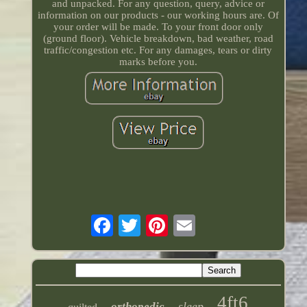
and unpacked. For any question, query, advice or
information on our products - our working hours are. Of
your order will be made. To your front door only
(ground floor). Vehicle breakdown, bad weather, road
traffic/congestion etc. For any damages, tears or dirty
marks before you.
4ft6
sleep
orthopedic