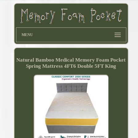
MENU
Natural Bamboo Medical Memory Foam Pocket
Spring Mattress 4FT6 Double 5FT King