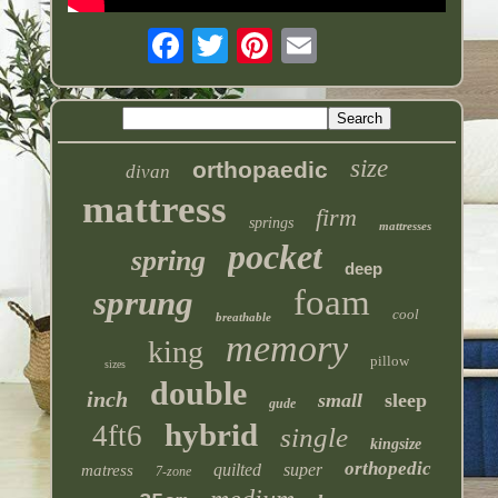
size
orthopaedic
divan
mattress
firm
springs
mattresses
pocket
spring
deep
foam
sprung
cool
breathable
memory
king
pillow
sizes
double
inch
small
sleep
gude
hybrid
4ft6
single
kingsize
orthopedic
quilted
super
matress
7-zone