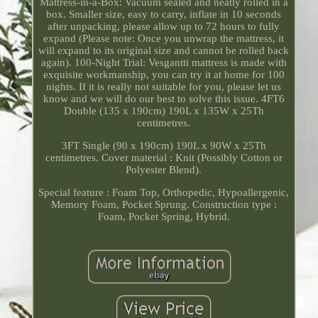
Mattress-in-a-Box: Vacuum sealed and neatly rolled in a
box. Smaller size, easy to carry, inflate in 10 seconds
after unpacking, please allow up to 72 hours to fully
expand (Please note: Once you unwrap the mattress, it
will expand to its original size and cannot be rolled back
again). 100-Night Trial: Vesgantti mattress is made with
exquisite workmanship, you can try it at home for 100
nights. If it is really not suitable for you, please let us
know and we will do our best to solve this issue. 4FT6
Double (135 x 190cm) 190L x 135W x 25Th
centimetres.
3FT Single (90 x 190cm) 190L x 90W x 25Th
centimetres. Cover material : Knit (Possibly Cotton or
Polyester Blend).
Special feature : Foam Top, Orthopedic, Hypoallergenic,
Memory Foam, Pocket Sprung. Construction type :
Foam, Pocket Spring, Hybrid.