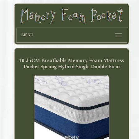
MENU
10 25CM Breathable Memory Foam Mattress
Pocket Sprung Hybrid Single Double Firm