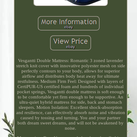
Vesgantti Double Mattress: Romantic 3 zoned lavender
stretch knit cover with innovative polyester mesh on side
perfectly contours to your body, allows for superior
airflow and distributes body heat away for ultimate
restfulness. Medium Firm Feel: Designed with layers of
CertiPUR-US certified foam and hundreds of individual
pocket springs, Vesgantti double mattress is soft enough
to be comfortable yet firm enough to be supportive. An
ultra-quiet hybrid mattress for side, back and stomach
sleepers. Motion Isolation: Excellent shock-absorption
and resilience, can effectively absorb noise and vibration
caused by tossing and turning. You and your partner
both dream sweet dreams, and will not be awakened by
noise.