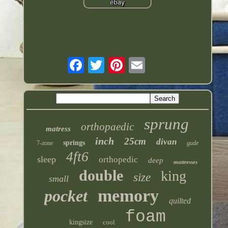
sprung
orthopaedic
matress
inch
25cm
divan
springs
7-zone
gude
4ft6
sleep
orthopedic
deep
mattresses
double
king
size
small
memory
pocket
quilted
foam
kingsize
cool