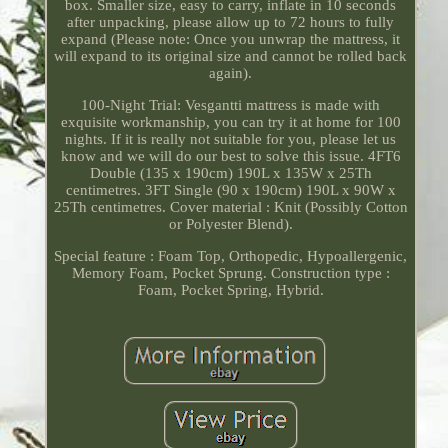
box. Smaller size, easy to carry, inflate in 10 seconds
after unpacking, please allow up to 72 hours to fully
expand (Please note: Once you unwrap the mattress, it
will expand to its original size and cannot be rolled back
again).
100-Night Trial: Vesgantti mattress is made with
exquisite workmanship, you can try it at home for 100
nights. If it is really not suitable for you, please let us
know and we will do our best to solve this issue. 4FT6
Double (135 x 190cm) 190L x 135W x 25Th
centimetres. 3FT Single (90 x 190cm) 190L x 90W x
25Th centimetres. Cover material : Knit (Possibly Cotton
or Polyester Blend).
Special feature : Foam Top, Orthopedic, Hypoallergenic,
Memory Foam, Pocket Sprung. Construction type :
Foam, Pocket Spring, Hybrid.