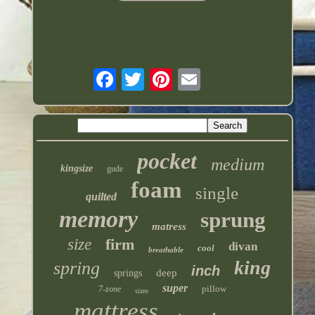
pocket
medium
kingsize
gude
foam
single
quilted
memory
sprung
matress
size
firm
divan
cool
breathable
king
spring
inch
deep
springs
super
pillow
7-zone
sizes
mattress