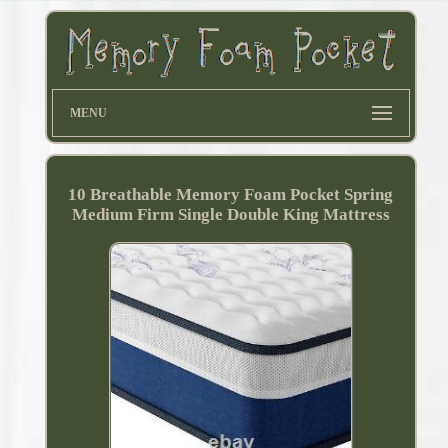
MENU
10 Breathable Memory Foam Pocket Spring
Medium Firm Single Double King Mattress