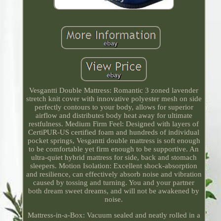
Vesgantti Double Mattress: Romantic 3 zoned lavender
stretch knit cover with innovative polyester mesh on side
perfectly contours to your body, allows for superior
airflow and distributes body heat away for ultimate
restfulness. Medium Firm Feel: Designed with layers of
CertiPUR-US certified foam and hundreds of individual
pocket springs, Vesgantti double mattress is soft enough
to be comfortable yet firm enough to be supportive. An
ultra-quiet hybrid mattress for side, back and stomach
sleepers. Motion Isolation: Excellent shock-absorption
and resilience, can effectively absorb noise and vibration
caused by tossing and turning. You and your partner
both dream sweet dreams, and will not be awakened by
noise.
Mattress-in-a-Box: Vacuum sealed and neatly rolled in a