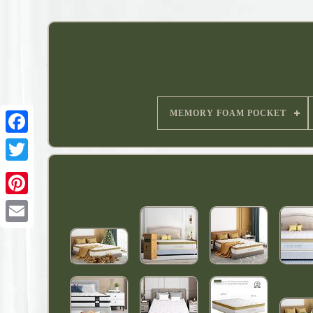
MEMORY FOAM POCKET