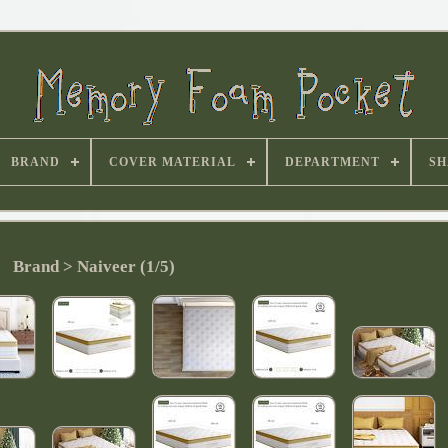
BRAND
COVER MATERIAL
DEPARTMENT
SH
Brand > Naiveer (1/5)