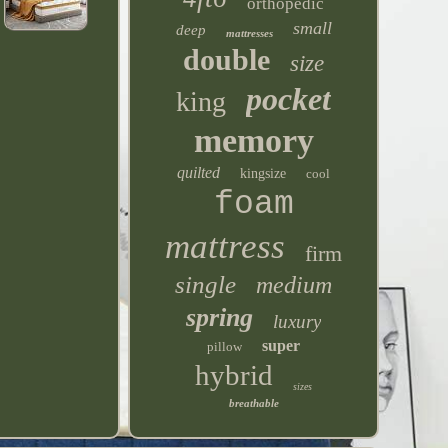
orthopedic
small
deep
mattresses
double
size
pocket
king
memory
quilted
kingsize
cool
foam
mattress
firm
single
medium
spring
luxury
super
pillow
hybrid
sizes
breathable