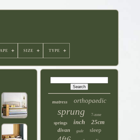
APE
SIZE
TYPE
orthopaedic
matress
sprung
7-zone
inch
25cm
springs
sleep
divan
gude
4ft6