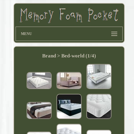
MENU
Brand > Bed-world (1/4)