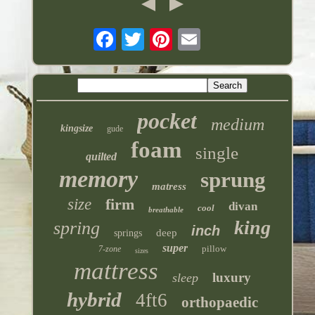
pocket
medium
kingsize
gude
foam
single
quilted
memory
sprung
matress
size
firm
divan
cool
breathable
king
spring
inch
deep
springs
super
pillow
7-zone
sizes
mattress
luxury
sleep
hybrid
4ft6
orthopaedic