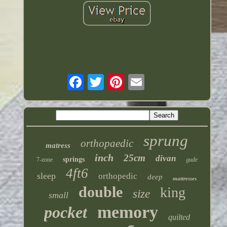
sprung
orthopaedic
matress
inch
25cm
divan
springs
7-zone
gude
4ft6
sleep
orthopedic
deep
mattresses
double
king
size
small
memory
pocket
quilted