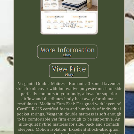
Vesgantti Double Mattress: Romantic 3 zoned lavender
stretch knit cover with innovative polyester mesh on side
perfectly contours to your body, allows for superior
airflow and distributes body heat away for ultimate
restfulness. Medium Firm Feel: Designed with layers of
CertiPUR-US certified foam and hundreds of individual
pocket springs, Vesgantti double mattress is soft enough
to be comfortable yet firm enough to be supportive. An
ultra-quiet hybrid mattress for side, back and stomach
sleepers. Motion Isolation: Excellent shock-absorption