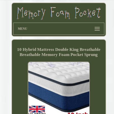
MENU
10 Hybrid Mattress Double King Breathable
Breathable Memory Foam Pocket Sprung