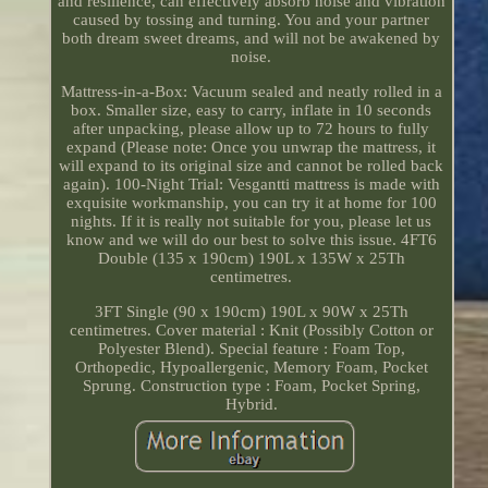
and resilience, can effectively absorb noise and vibration
caused by tossing and turning. You and your partner
both dream sweet dreams, and will not be awakened by
noise.
Mattress-in-a-Box: Vacuum sealed and neatly rolled in a
box. Smaller size, easy to carry, inflate in 10 seconds
after unpacking, please allow up to 72 hours to fully
expand (Please note: Once you unwrap the mattress, it
will expand to its original size and cannot be rolled back
again). 100-Night Trial: Vesgantti mattress is made with
exquisite workmanship, you can try it at home for 100
nights. If it is really not suitable for you, please let us
know and we will do our best to solve this issue. 4FT6
Double (135 x 190cm) 190L x 135W x 25Th
centimetres.
3FT Single (90 x 190cm) 190L x 90W x 25Th
centimetres. Cover material : Knit (Possibly Cotton or
Polyester Blend). Special feature : Foam Top,
Orthopedic, Hypoallergenic, Memory Foam, Pocket
Sprung. Construction type : Foam, Pocket Spring,
Hybrid.