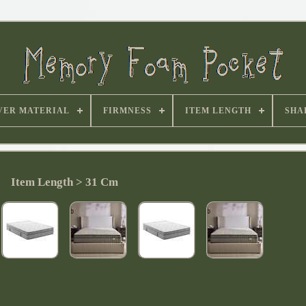
VER MATERIAL
FIRMNESS
ITEM LENGTH
SHA
Item Length > 31 Cm