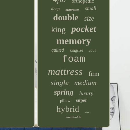
orthopedic
small
deep
mattresses
double
size
pocket
king
memory
quilted
kingsize
cool
foam
mattress
firm
single
medium
spring
luxury
super
pillow
hybrid
sizes
breathable