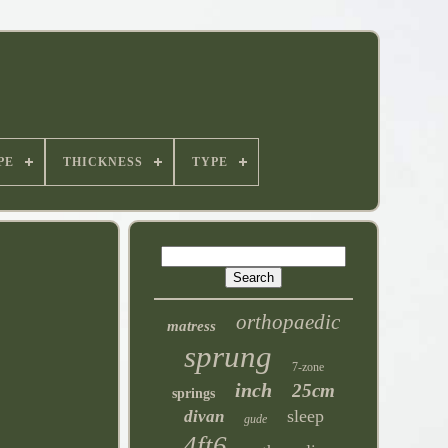
PE
THICKNESS
TYPE
orthopaedic
matress
sprung
7-zone
inch
25cm
springs
sleep
divan
gude
4ft6