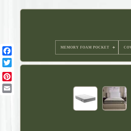
MEMORY FOAM POCKET
CO