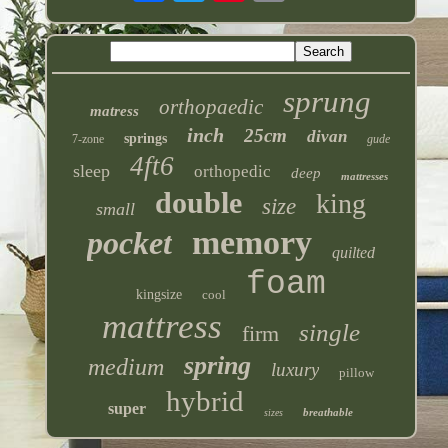
sprung
orthopaedic
matress
inch
25cm
divan
springs
7-zone
gude
4ft6
sleep
orthopedic
deep
mattresses
double
king
size
small
memory
pocket
quilted
foam
kingsize
cool
mattress
single
firm
spring
medium
luxury
pillow
hybrid
super
breathable
sizes