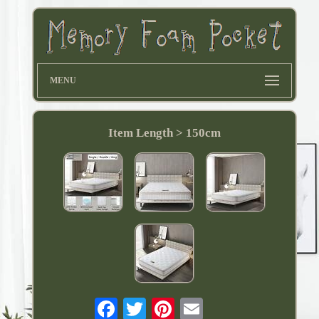
MENU
Item Length > 150cm