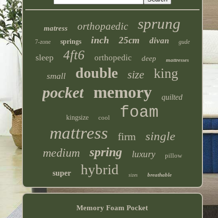
sprung
orthopaedic
matress
inch
25cm
divan
springs
7-zone
gude
4ft6
sleep
orthopedic
deep
mattresses
double
king
size
small
memory
pocket
quilted
foam
kingsize
cool
mattress
single
firm
spring
medium
luxury
pillow
hybrid
super
breathable
sizes
Memory Foam Pocket