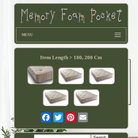
MENU
Item Length > 180, 200 Cm