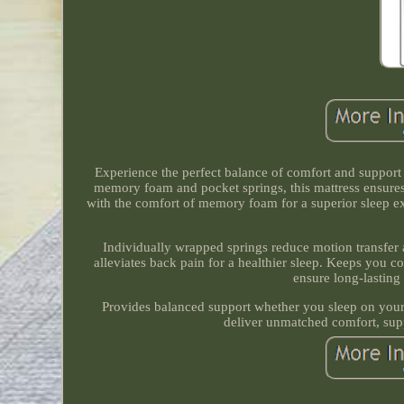
Experience the perfect balance of comfort and suppor
memory foam and pocket springs, this mattress ensures 
with the comfort of memory foam for a superior sleep ex
Individually wrapped springs reduce motion transfer 
alleviates back pain for a healthier sleep. Keeps you 
ensure long-lasting 
Provides balanced support whether you sleep on your
deliver unmatched comfort, supp