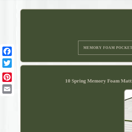
MEMORY FOAM POCKE
10 Spring Memory Foam Mattr