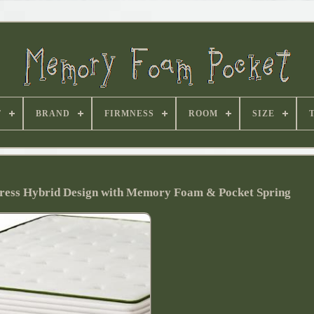
T
BRAND
FIRMNESS
ROOM
SIZE
ess Hybrid Design with Memory Foam & Pocket Spring