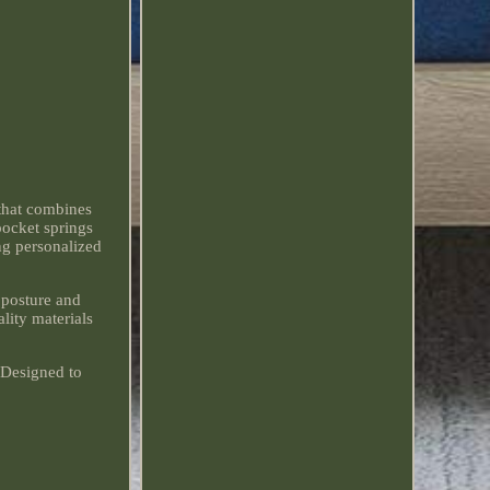
that combines
pocket springs
ng personalized
 posture and
lity materials
 Designed to