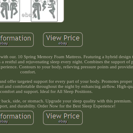
t with our. 10 Spring Memory Foam Mattress. Featuring a hybrid design 
a restful and rejuvenating sleep every night. Combines the support of 
perience. Contours to your body, relieving pressure points and providi
comfort.
and offer targeted support for every part of your body. Promotes proper
cool and comfortable throughout the night by enhancing airflow. High-qua
comfort and support. Ideal for All Sleep Positions.
 back, side, or stomach. Upgrade your sleep quality with this premium.
ort, and durability. Order Now for the Best Sleep Experience!