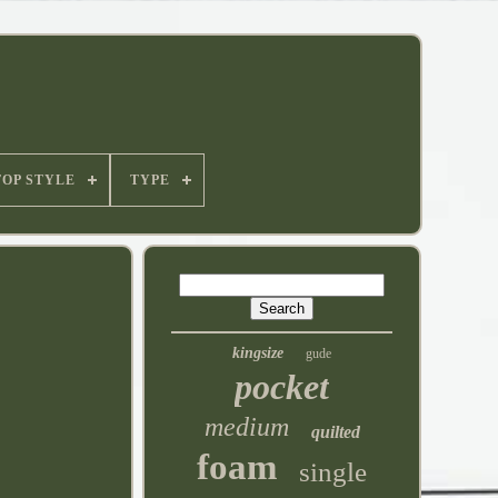
TOP STYLE
TYPE
kingsize
gude
pocket
medium
quilted
foam
single