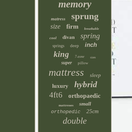
memory
sprung
matress
size
firm
breathable
spring
divan
cool
inch
deep
springs
king
7-zone
sizes
super
pillow
mattress
sleep
hybrid
luxury
4ft6
orthopaedic
small
mattresses
25cm
orthopedic
double