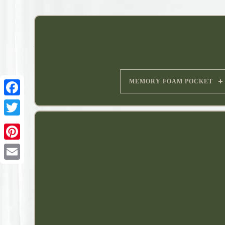
MEMORY FOAM POCKET