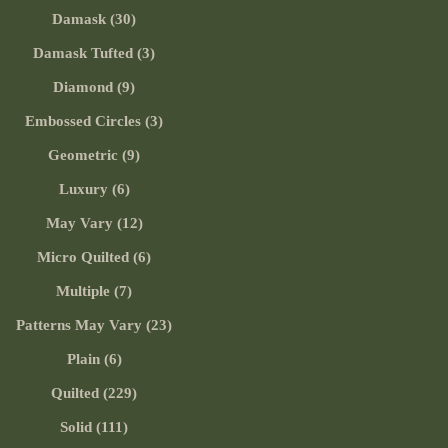
Damask (30)
Damask Tufted (3)
Diamond (9)
Embossed Circles (3)
Geometric (9)
Luxury (6)
May Vary (12)
Micro Quilted (6)
Multiple (7)
Patterns May Vary (23)
Plain (6)
Quilted (229)
Solid (111)