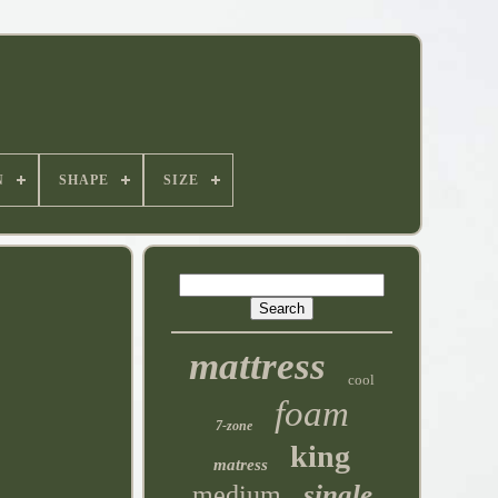
N
SHAPE
SIZE
mattress
cool
foam
7-zone
king
matress
single
medium