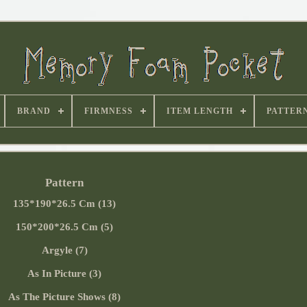
BRAND
FIRMNESS
ITEM LENGTH
PATTER
Pattern
135*190*26.5 Cm (13)
150*200*26.5 Cm (5)
Argyle (7)
As In Picture (3)
As The Picture Shows (8)