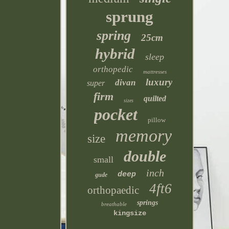
sprung
spring
25cm
hybrid
sleep
orthopedic
mattresses
luxury
divan
super
firm
quilted
sizes
pocket
pillow
memory
size
double
small
inch
deep
gude
4ft6
orthopaedic
springs
breathable
kingsize