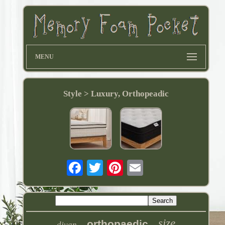
MENU
Style > Luxury, Orthopeadic
size
orthopaedic
divan