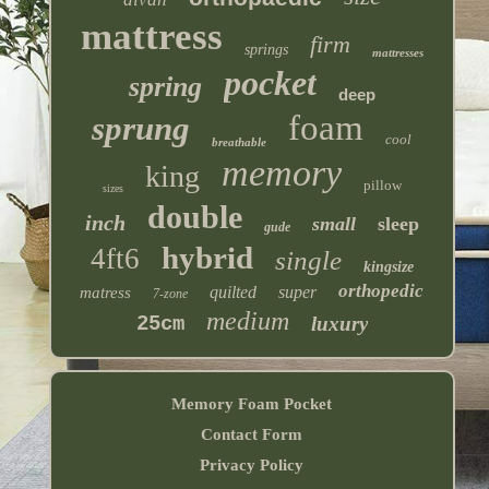
mattress
firm
springs
mattresses
pocket
spring
deep
foam
sprung
cool
breathable
memory
king
pillow
sizes
double
inch
small
sleep
gude
hybrid
4ft6
single
kingsize
orthopedic
quilted
super
matress
7-zone
medium
25cm
luxury
Memory Foam Pocket
Contact Form
Privacy Policy