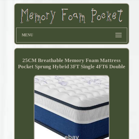
MENU
25CM Breathable Memory Foam Mattress
Pocket Sprung Hybrid 3FT Single 4FT6 Double