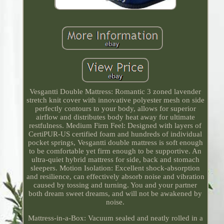
Vesgantti Double Mattress: Romantic 3 zoned lavender
stretch knit cover with innovative polyester mesh on side
perfectly contours to your body, allows for superior
airflow and distributes body heat away for ultimate
restfulness. Medium Firm Feel: Designed with layers of
CertiPUR-US certified foam and hundreds of individual
pocket springs, Vesgantti double mattress is soft enough
to be comfortable yet firm enough to be supportive. An
ultra-quiet hybrid mattress for side, back and stomach
sleepers. Motion Isolation: Excellent shock-absorption
and resilience, can effectively absorb noise and vibration
caused by tossing and turning. You and your partner
both dream sweet dreams, and will not be awakened by
noise.
Mattress-in-a-Box: Vacuum sealed and neatly rolled in a