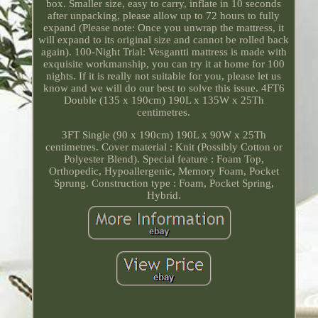
box. Smaller size, easy to carry, inflate in 10 seconds
after unpacking, please allow up to 72 hours to fully
expand (Please note: Once you unwrap the mattress, it
will expand to its original size and cannot be rolled back
again). 100-Night Trial: Vesgantti mattress is made with
exquisite workmanship, you can try it at home for 100
nights. If it is really not suitable for you, please let us
know and we will do our best to solve this issue. 4FT6
Double (135 x 190cm) 190L x 135W x 25Th
centimetres.
3FT Single (90 x 190cm) 190L x 90W x 25Th
centimetres. Cover material : Knit (Possibly Cotton or
Polyester Blend). Special feature : Foam Top,
Orthopedic, Hypoallergenic, Memory Foam, Pocket
Sprung. Construction type : Foam, Pocket Spring,
Hybrid.