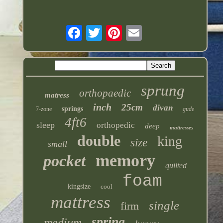
sprung
orthopaedic
matress
inch
25cm
divan
springs
7-zone
gude
4ft6
sleep
orthopedic
deep
mattresses
double
king
size
small
memory
pocket
quilted
foam
kingsize
cool
mattress
single
firm
spring
medium