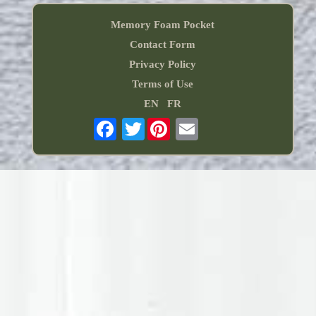
Memory Foam Pocket
Contact Form
Privacy Policy
Terms of Use
EN
FR
Twitter