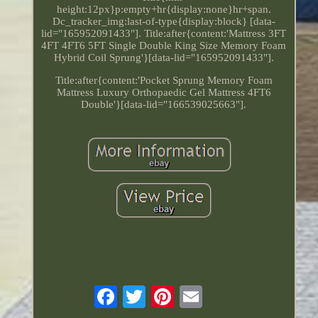
height:12px}p:empty+hr{display:none}hr+span.
Dc_tracker_img:last-of-type{display:block} [data-
lid="165952091433"]. Title:after{content:'Mattress 3FT
4FT 4FT6 5FT Single Double King Size Memory Foam
Hybrid Coil Sprung'}[data-lid="165952091433"].
Title:after{content:'Pocket Sprung Memory Foam
Mattress Luxury Orthopaedic Gel Mattress 4FT6
Double'}[data-lid="166539025663"].