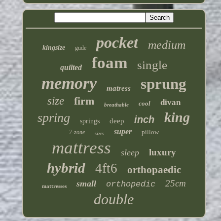
pocket
medium
kingsize
gude
foam
single
quilted
memory
sprung
matress
size
firm
divan
cool
breathable
king
spring
inch
deep
springs
super
pillow
7-zone
sizes
mattress
luxury
sleep
hybrid
4ft6
orthopaedic
25cm
small
orthopedic
mattresses
double