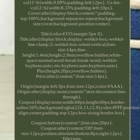
col11>li{width:9.09%;padding-left:12px}. Cs-list-
col12>li{width:8.33%;padding-left:10px}.
Cover:after{display:block;content:'';padding-
top:100%;background-repeat:no-repeat;background-
size:cover;background-position:center}.
Title{color:#333;margin:5px 0}.
Title:after{display:block;display:-webkit-box;-webkit-
line-clamp:2;-webkit-box-orient:vertical;font-
size:14px;line-
height:1.4em;height:2.8em;overflow:hidden;white-
space:normal;word-break:break-word;-webkit-
hyphens:auto;-ms-hyphens:auto;hyphens:auto}.
Plus{height:20px;overflow:hidden}.
Price:after{content:'';font-size:14px}.
Origin{margin-left:3px;font-size:12px;color:#AAA}.
Origin:after{display:none;content:'';text-decoration:line-
through}.
Coupon{display:none;width:60px;height:60px;border-
radius:50%;background:rgba(224,13,12.8);color:#FFF;position:
align:center;padding-top:12px;box-sizing:border-box}.
Coupon:before{content:'';font-size:20px}.
Coupon:after{content:'Off';font-
size:12px;position:absolute;bottom:8px;right:12px}.
Title{min-