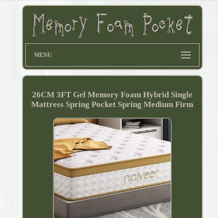
MENU
26CM 3FT Gel Memory Foam Hybrid Single
Mattress Spring Pocket Spring Medium Firm