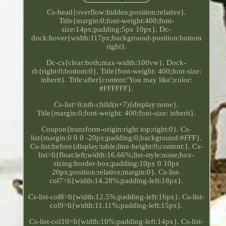
Cs-head{overflow:hidden;position:relative}.
Title{margin:0;font-weight:400;font-
size:14px;padding:5px 10px}. Dc-
dock:hover{width:117px;background-position:bottom
right}.
Dc-cs{clear:both;max-width:100vw}. Dock-
rb{right:0;bottom:0}. Title{font-weight: 400;font-size:
inherit}. Title:after{content:'You may like';color:
#FFFFFF}.
Cs-list>li:nth-child(n+7){display:none}.
Title{margin:0;font-weight: 400;font-size: inherit}.
Coupon{transform-origin:right top;right:0}. Cs-
list{margin:0 0 0 -20px;padding:0;background:#FFF}.
Cs-list:before{display:table;line-height:0;content:}. Cs-
list>li{float:left;width:16.66%;list-style:none;box-
sizing:border-box;padding:10px 0 10px
20px;position:relative;margin:0}. Cs-list-
col7>li{width:14.28%;padding-left:18px}.
Cs-list-col8>li{width:12.5%;padding-left:16px}. Cs-list-
col9>li{width:11.11%;padding-left:15px}.
Cs-list-col10>li{width:10%;padding-left:14px}. Cs-list-