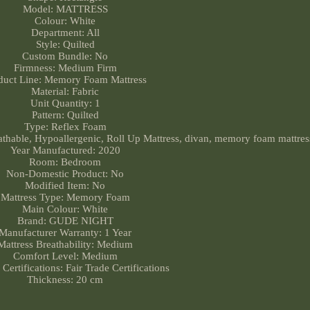
Model: MATTRESS
Colour: White
Department: All
Style: Quilted
Custom Bundle: No
Firmness: Medium Firm
duct Line: Memory Foam Mattress
Material: Fabric
Unit Quantity: 1
Pattern: Quilted
Type: Reflex Foam
eathable, Hypoallergenic, Roll Up Mattress, divan, memory foam mattres
Year Manufactured: 2020
Room: Bedroom
Non-Domestic Product: No
Modified Item: No
Mattress Type: Memory Foam
Main Colour: White
Brand: GUDE NIGHT
Manufacturer Warranty: 1 Year
Mattress Breathability: Medium
Comfort Level: Medium
Certifications: Fair Trade Certifications
Thickness: 20 cm