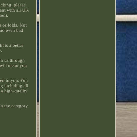
acking, please
iant with all UK
bel).
 or folds. Not
 and even bad
t is a better
y.
ach us through
o will mean you
hed to you. You
g including all
 a high-quality
in the category