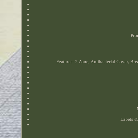
Pro
Features: 7 Zone, Antibacterial Cover, Br
Labels & 