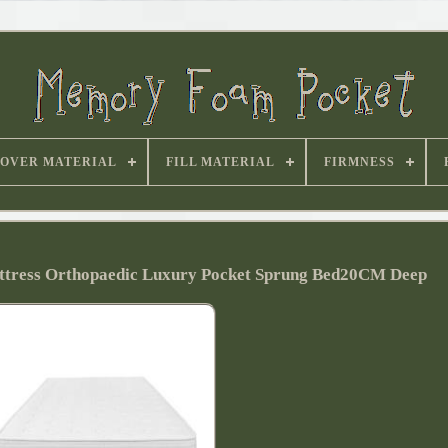
OVER MATERIAL
FILL MATERIAL
FIRMNESS
tress Orthopaedic Luxury Pocket Sprung Bed20CM Deep