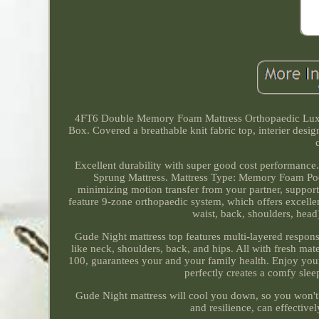
4FT6 Double Memory Foam Mattress Orthopaedic Lux
Box. Covered a breathable knit fabric top, interier desi
Excellent durability with super good cost performanc
Sprung Mattress. Mattress Type: Memory Foam Poc
minimizing motion transfer from your partner, support
feature 9-zone orthopaedic system, which offers excellen
waist, back, shoulders, head
Gude Night mattress top features multi-layered respon
like neck, shoulders, back, and hips. All with fresh ma
100, guarantees your and your family health. Enjoy your
perfectly creates a comfy slee
Gude Night mattress will cool you down, so you won't b
and resilience, can effective