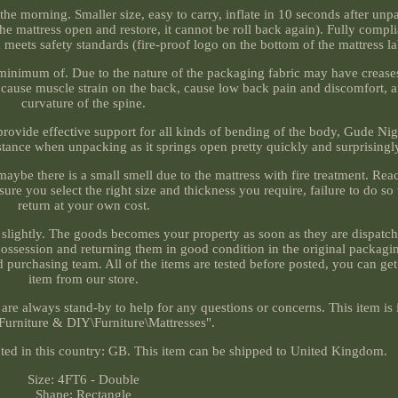
the morning. Smaller size, easy to carry, inflate in 10 seconds after unp
he mattress open and restore, it cannot be roll back again). Fully compl
nd meets safety standards (fire-proof logo on the bottom of the mattress la
 minimum of. Due to the nature of the packaging fabric may have creases
ill cause muscle strain on the back, cause low back pain and discomfort,
curvature of the spine.
rovide effective support for all kinds of bending of the body, Gude Nigh
istance when unpacking as it springs open pretty quickly and surprisingl
 maybe there is a small smell due to the mattress with fire treatment. Re
 sure you select the right size and thickness you require, failure to do s
return at your own cost.
 slightly. The goods becomes your property as soon as they are dispatc
 possession and returning them in good condition in the original packagin
urchasing team. All of the items are tested before posted, you can get
item from our store.
are always stand-by to help for any questions or concerns. This item is 
urniture & DIY\Furniture\Mattresses".
ocated in this country: GB. This item can be shipped to United Kingdom.
Size: 4FT6 - Double
Shape: Rectangle