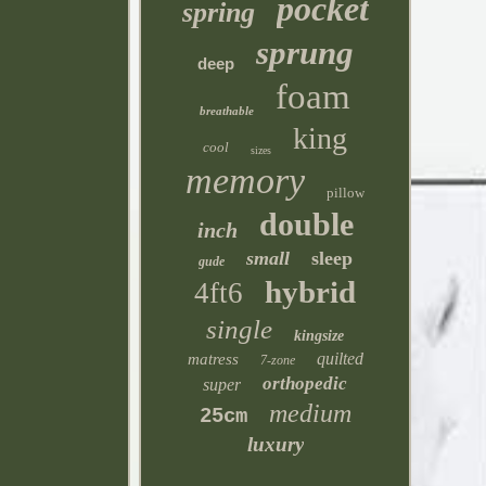
pocket
spring
sprung
deep
foam
breathable
king
cool
sizes
memory
pillow
double
inch
small
sleep
gude
hybrid
4ft6
single
kingsize
quilted
matress
7-zone
orthopedic
super
medium
25cm
luxury