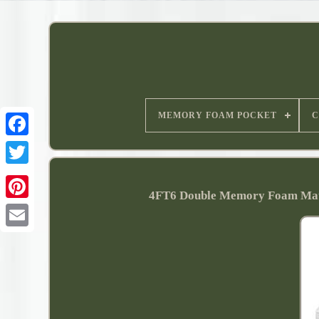
MEMORY FOAM POCKET
C
4FT6 Double Memory Foam Mat