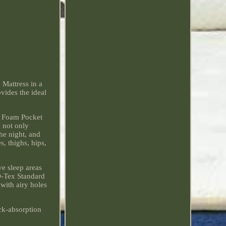
attress in a
vides the ideal
y Foam Pocket
 not only
he night, and
, thighs, hips,
ve sleep areas
KO-Tex Standard
with airy holes
ock-absorption