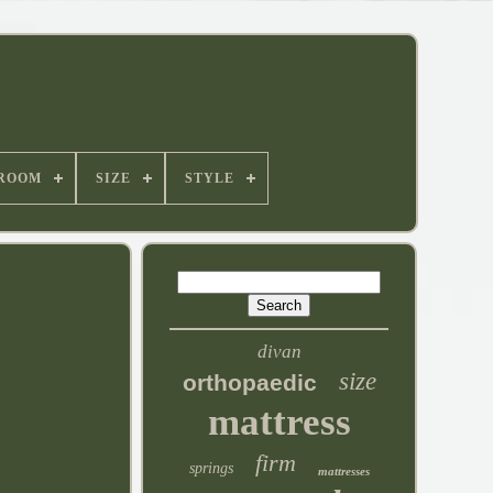
ROOM
SIZE
STYLE
divan
size
orthopaedic
mattress
firm
springs
mattresses