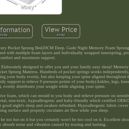
ury Pocket Sprung Bed20CM Deep. Gude Night Memory Foam Sprung M
gned with multiple foam layers and individually wrapped innerspring, pro
comfort and maximum support.
e. Elaborately designed to offer you and your family easy sleep! Memor
ket Sprung Mattress. Hundreds of pocket springs works independently,
ing your body evenly, but also keeping your spine aligned throughout t
tly support to relieve 9 pressure points of your body(Ankles, legs, knees
), evenly distributes your weight while aligning your spine.
sive foam, which can mould to you body and relieve pressure on sensiti
terial, non-toxic, hypoallergenic and baby-friendly which certified OE
 good night's sleep and awaken refreshed. Hypoallergenic fabric cover 
ping surface and properly circulates air flow while you sleep.
e too hot on it but you certainly won't be too cool on it. Excellent sh
ly absorb noise and vibration caused by tossing and turning.