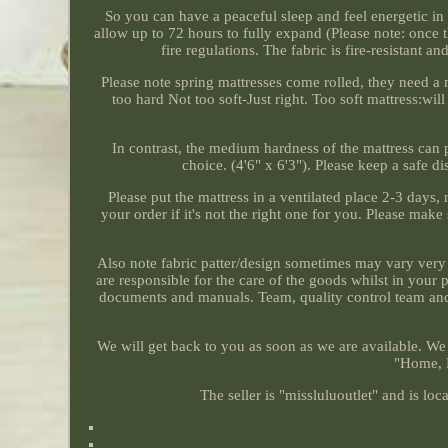
So you can have a peaceful sleep and feel energetic in 
allow up to 72 hours to fully expand (Please note: once t
fire regulations. The fabric is fire-resistant a
Please note spring mattresses come rolled, they need a
too hard Not too soft-Just right. Too soft mattress:w
In contrast, the medium hardness of the mattress can p
choice. (4'6" x 6'3"). Please keep a safe d
Please put the mattress in a ventilated place 2-3 days,
your order if it's not the right one for you. Please make
Also note fabric patter/design sometimes may vary very
are responsible for the care of the goods whilst in your
documents and manuals. Team, quality control team and p
We will get back to you as soon as we are available. We 
"Home, F
The seller is "missluluoutlet" and is l