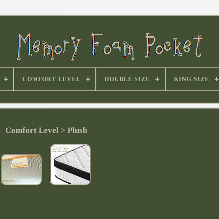
COMFORT LEVEL
DOUBLE SIZE
KING SIZE
Comfort Level > Plush