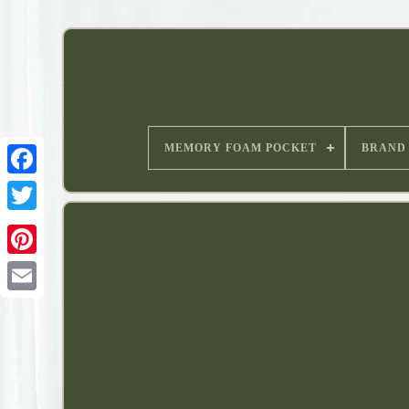
MEMORY FOAM POCKET
BRAND