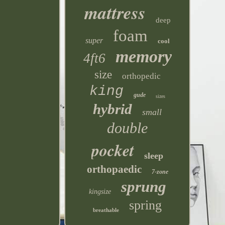
mattress
deep
foam
super
cool
memory
4ft6
size
orthopedic
king
gude
sizes
hybrid
small
double
pocket
sleep
orthopaedic
7-zone
sprung
kingsize
spring
breathable