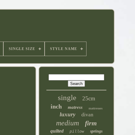
SINGLE SIZE
STYLE NAME
single
25cm
inch
matress
mattresses
luxury
divan
medium
firm
quilted
springs
pillow