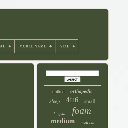
IAL
MODEL NAME
SIZE
orthopedic
quilted
4ft6
sleep
small
foam
kingsize
medium
matress