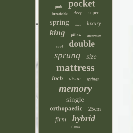
pocket
gude
super
deep
breathable
spring
luxury
sizes
king
pillow
mattresses
double
cool
sprung
size
mattress
inch
divan
springs
memory
single
orthopaedic
25cm
hybrid
firm
7-zone