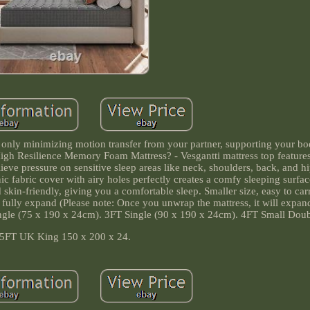
 only minimizing motion transfer from your partner, supporting your bo
High Resilience Memory Foam Mattress? - Vesgantti mattress top feature
ve pressure on sensitive sleep areas like neck, shoulders, back, and h
c fabric cover with airy holes perfectly creates a comfy sleeping surfa
d skin-friendly, giving you a comfortable sleep. Smaller size, easy to carr
fully expand (Please note: Once you unwrap the mattress, it will expand 
Single (75 x 190 x 24cm). 3FT Single (90 x 190 x 24cm). 4FT Small Doub
5FT UK King 150 x 200 x 24.