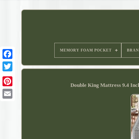
MEMORY FOAM POCKET
BRAN
Double King Mattress 9.4 In