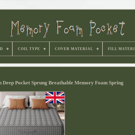
D
COIL TYPE
COVER MATERIAL
FILL MATER
ch Deep Pocket Sprung Breathable Memory Foam Spring