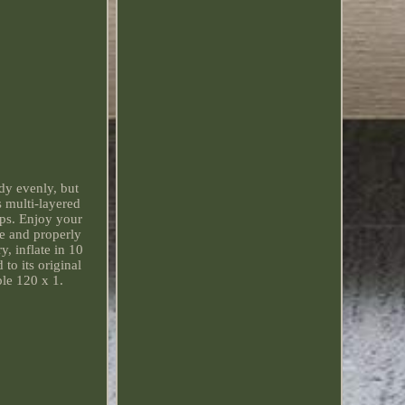
dy evenly, but
s multi-layered
ips. Enjoy your
ce and properly
y, inflate in 10
to its original
le 120 x 1.