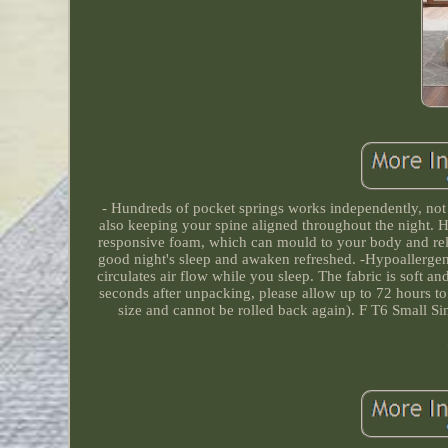
- Hundreds of pocket springs works independently, not
also keeping your spine aligned throughout the night. 
responsive foam, which can mould to your body and relie
good night's sleep and awaken refreshed. -Hypoallergeni
circulates air flow while you sleep. The fabric is soft an
seconds after unpacking, please allow up to 72 hours to 
size and cannot be rolled back again). F T6 Small 