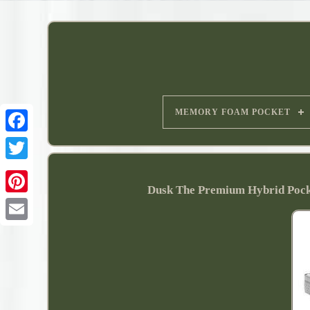
MEMORY FOAM POCKET
Dusk The Premium Hybrid Poc