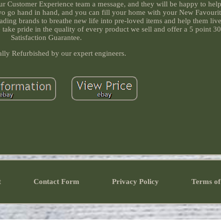
 our Customer Experience team a message, and they will be happy to help
 two go hand in hand, and you can fill your home with your New Favourit
eading brands to breathe new life into pre-loved items and help them liv
take pride in the quality of every product we sell and offer a 5 point 3
Satisfaction Guarantee.
ally Refurbished by our expert engineers.
t
Contact Form
Privacy Policy
Terms of