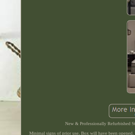
New & Professionally Refurbished St
Minimal signs of prior use. Box will have been opened.