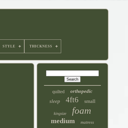
STYLE
THICKNESS
orthopedic
quilted
4ft6
sleep
small
foam
kingsize
medium
matress