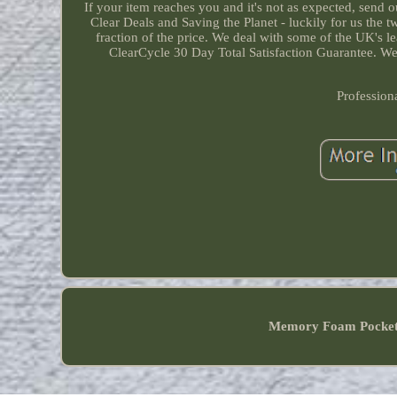
If your item reaches you and it's not as expected, send
Clear Deals and Saving the Planet - luckily for us the
fraction of the price. We deal with some of the UK's l
ClearCycle 30 Day Total Satisfaction Guarantee. We 
Profession
Memory Foam Pocke