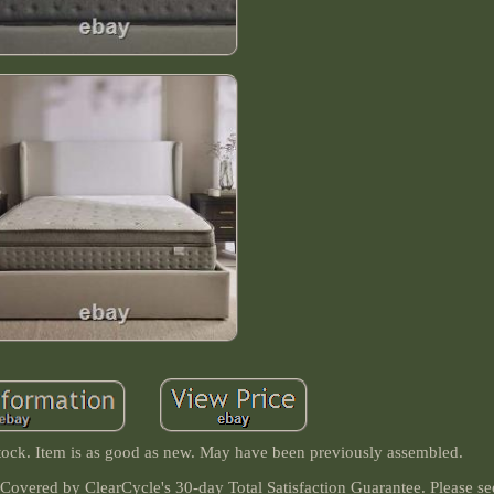
ock. Item is as good as new. May have been previously assembled.
 Covered by ClearCycle's 30-day Total Satisfaction Guarantee. Please s