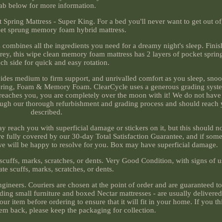
tab below for more information.
ng Mattress - Super King. For a bed you'll never want to get out of, 
et sprung memory foam hybrid mattress.
 combines all the ingredients you need for a dreamy night's sleep. Finis
 grey, this wipe clean memory foam mattress has 2 layers of pocket sprin
ch side for quick and easy rotation.
ides medium to firm support, and unrivalled comfort as you sleep, snoo
ring, Foam & Memory Foam. ClearCycle uses a generous grading system
reaches you, you are completely over the moon with it! We do not have t
rough our thorough refurbishment and grading process and should reach 
described.
 reach you with superficial damage or stickers on it, but this should no
are fully covered by our 30-day Total Satisfaction Guarantee, and if som
we will be happy to resolve for you. Box may have superficial damage.
 scuffs, marks, scratches, or dents. Very Good Condition, with signs of u
te scuffs, marks, scratches, or dents.
ngineers. Couriers are chosen at the point of order and are guaranteed to 
uding small furniture and boxed Nectar mattresses - are usually delivere
r item before ordering to ensure that it will fit in your home. If you t
em back, please keep the packaging for collection.