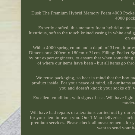
Dusk The Premium Hybrid Memory Foam 4000 Pocket Spri
4000 pock
Expertly crafted, this memory foam hybrid mattress
luxurious, soft to the touch knitted casing in white and
on ea
With a 4000 spring count and a depth of 31cm, it prov
Dimensions: 200cm x 180cm x 31cm. Filling: Pocket Sp
by our expert engineers, to ensure that when something 
of where our items have been - but all items go th
We reuse packaging, so bear in mind that the box may
product inside. For your peace of mind, all our items 
you and doesn't knock your socks off, 
Excellent condition, with signs of use. Will have light
modera
Will have had repairs or alterations carried out by our e
for your item to reach you. Our 1 Man deliveries - incl
premium services. Please check all measurements for you
want to send your it