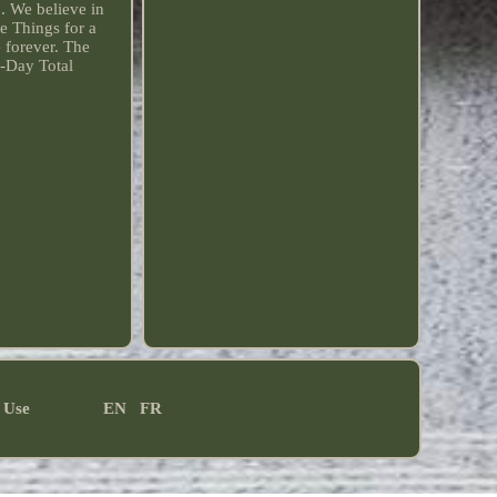
. We believe in
e Things for a
e forever. The
0-Day Total
 Use
EN
FR