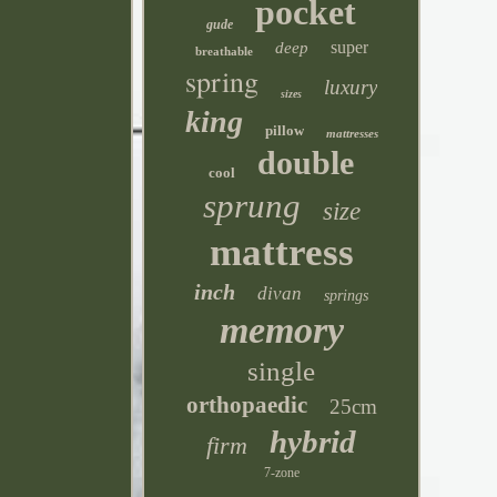
pocket
gude
super
deep
breathable
spring
luxury
sizes
king
pillow
mattresses
double
cool
sprung
size
mattress
inch
divan
springs
memory
single
orthopaedic
25cm
hybrid
firm
7-zone