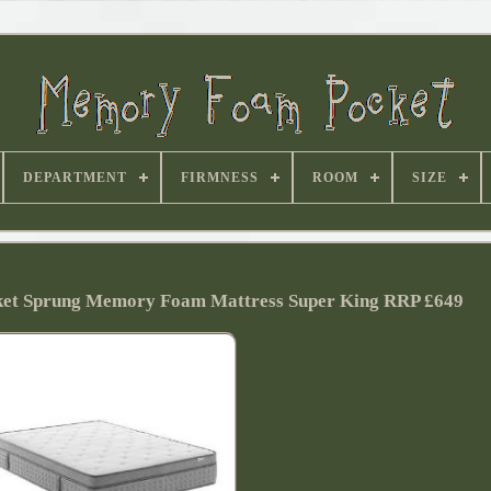
DEPARTMENT
FIRMNESS
ROOM
SIZE
ket Sprung Memory Foam Mattress Super King RRP £649