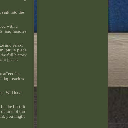
sink into the
hed with a
gs, and handles
ze and relax.
, put in place
he full history
you just as
t affect the
ething reaches
se. Will have
be the best fit
d on one of our
hink you might