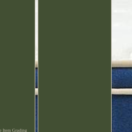
ee Item Grading