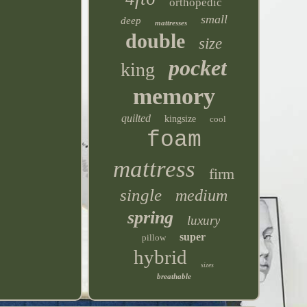
orthopedic
small
deep
mattresses
double
size
pocket
king
memory
quilted
kingsize
cool
foam
mattress
firm
single
medium
spring
luxury
super
pillow
hybrid
sizes
breathable