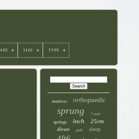
APE
SIZE
TYPE
orthopaedic
matress
sprung
7-zone
inch
25cm
springs
sleep
divan
gude
4ft6