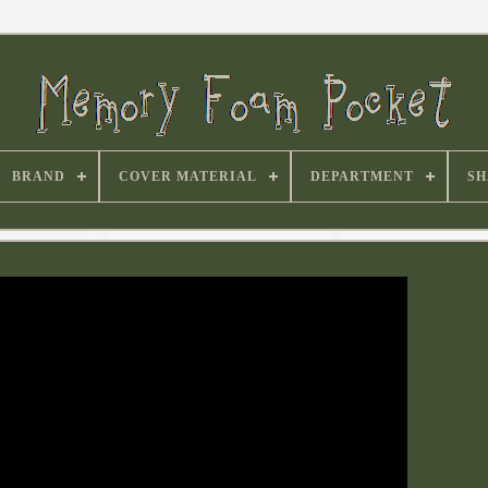
BRAND
COVER MATERIAL
DEPARTMENT
SH