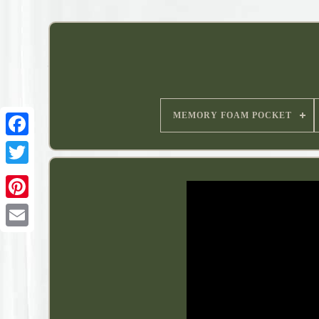
MEMORY FOAM POCKET