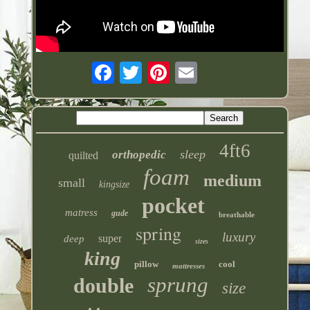
4ft6
sleep
orthopedic
quilted
foam
medium
small
kingsize
pocket
matress
gude
breathable
spring
luxury
super
deep
sizes
king
pillow
cool
mattresses
sprung
double
size