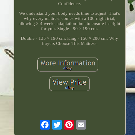
Confidence.
We understand your body needs time to adjust. That's
why every mattress comes with a 100-night trial,
allowing 2-4 weeks adaptation time to ensure it's right
for you. Single - 90 × 190 cm.
Double - 135 × 190 cm. King - 150 × 200 cm. Why
Buyers Choose This Mattress.