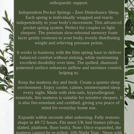
orthopaedic support.
Independent Pocket Springs - Zero Disturbance Sleep.
Each spring is individually wrapped and reacts
independently to your body's movement. This advanced
pocket spring system. Perfect for couples or light
sleepers. The premium slow-rebound memory foam
layer gently contours to your body, evenly distributing
weight and relieving pressure points.
It works in harmony with the firm spring base to deliver
balanced comfort without sinking, while maintaining
excellent durability over time. The quilted, diamond-
patterned surface enhances airflow and moisture control,
helping to.
Keep the mattress dry and fresh. Create a quieter sleep
environment. Enjoy cooler, calmer, uninterrupted sleep
every night. Made with skin-safe, hypoallergenic
materials, this mattress is suitable for sensitive sleepers. It
is also fire-retardant and certified, giving you peace of
mind for everyday home use.
Expands within seconds after unboxing. Fully restores
shape in 48-72 hours. Fits most UK bed frames (divan,
slatted, platform, floor beds). Note: Once expanded, the
mattress cannot be re-rolled. 100-Night Trial - Sleep with