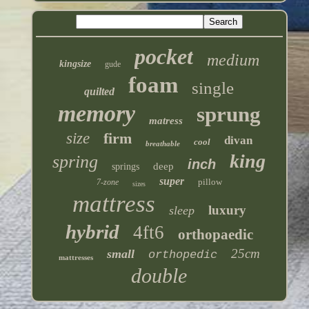
pocket
medium
kingsize
gude
foam
single
quilted
memory
sprung
matress
size
firm
divan
cool
breathable
king
spring
inch
deep
springs
super
pillow
7-zone
sizes
mattress
luxury
sleep
hybrid
4ft6
orthopaedic
25cm
small
orthopedic
mattresses
double