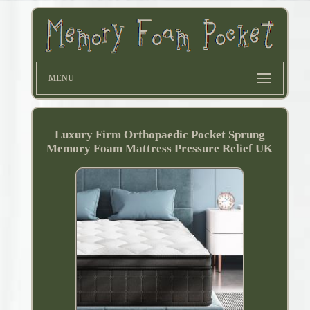
MENU
Luxury Firm Orthopaedic Pocket Sprung
Memory Foam Mattress Pressure Relief UK