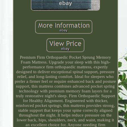
Premium Firm Orthopaedic Pocket Sprung Memory
Foam Mattress. Upgrade your sleep with this high-
performance firm orthopaedic mattress, expertly
designed to deliver exceptional spinal support, pressure
relief, and long-lasting comfort. Ideal for sleepers who
prefer a firmer feel or require enhanced back and posture
support, this mattress combines advanced pocket spring
technology with premium memory foam layers for a
truly restorative night's sleep. Firm Orthopaedic Support
for Healthy Alignment. Engineered with thicker,
reinforced pocket springs, this mattress provides strong,
stable support that keeps your spine correctly aligned
throughout the night. It helps reduce pressure on the
lower back, hips, shoulders, neck, and waist, making it
an excellent choice for. Anyone needing firm