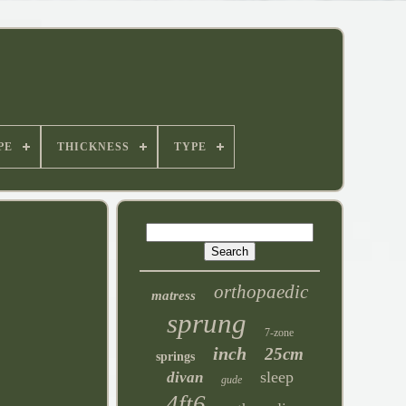
PE
THICKNESS
TYPE
orthopaedic
matress
sprung
7-zone
inch
25cm
springs
sleep
divan
gude
4ft6