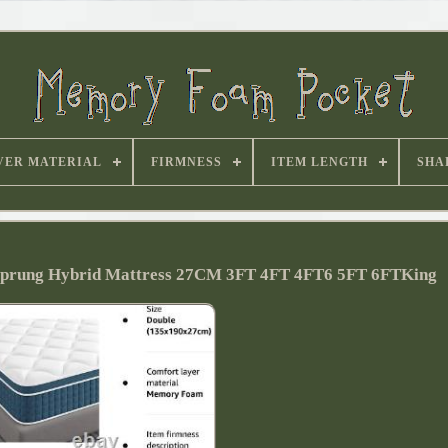
VER MATERIAL
FIRMNESS
ITEM LENGTH
SHA
Sprung Hybrid Mattress 27CM 3FT 4FT 4FT6 5FT 6FTKing