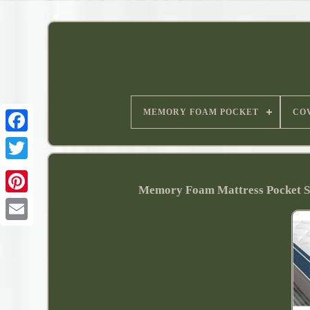
MEMORY FOAM POCKET
CO
Memory Foam Mattress Pocket 