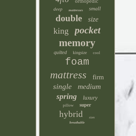
orthopedic
small
deep
mattresses
double
size
pocket
king
memory
quilted
kingsize
cool
foam
mattress
firm
single
medium
spring
luxury
super
pillow
hybrid
sizes
breathable