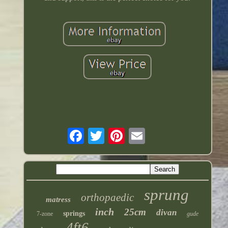
sprung
orthopaedic
matress
inch
25cm
divan
springs
7-zone
gude
4ft6