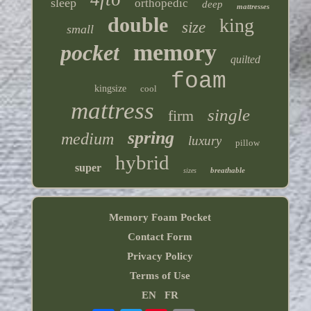
sleep
orthopedic
deep
mattresses
double
king
size
small
memory
pocket
quilted
foam
kingsize
cool
mattress
single
firm
spring
medium
luxury
pillow
hybrid
super
breathable
sizes
Memory Foam Pocket
Contact Form
Privacy Policy
Terms of Use
EN
FR