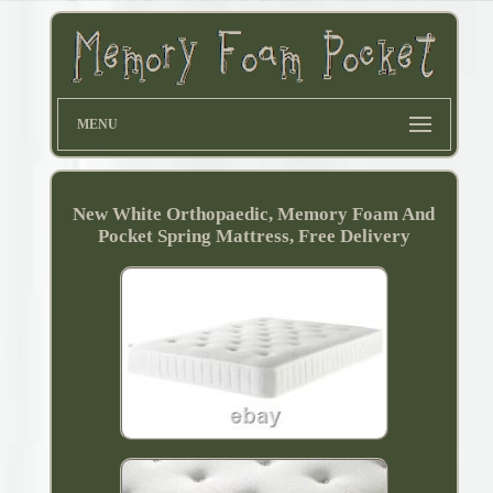
MENU
New White Orthopaedic, Memory Foam And
Pocket Spring Mattress, Free Delivery