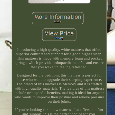
Introducing a high-quality, white mattress that offers
superior comfort and support for a good night's sleep.
This mattress is made with memory foam and pocket
springs, which provide orthopaedic benefits and ensure
that you wake up feeling refreshed.
Designed for the bedroom, this mattress is perfect for
those who want to upgrade their sleeping experience.
The brand of this mattress is Memory and it is crafted
with high-quality materials. The features of this mattress
include orthopaedic benefits, making it ideal for anyone
who wants to improve their posture and relieve pressure
on their joints.
If you're looking for a new mattress that offers comfort
and support, this is the perfect choice for you.