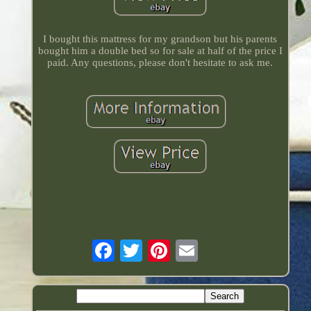
I bought this mattress for my grandson but his parents
bought him a double bed so for sale at half of the price I
paid. Any questions, please don't hesitate to ask me.