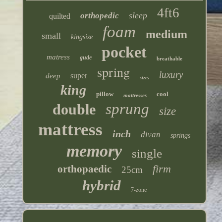
4ft6
sleep
orthopedic
quilted
foam
medium
small
kingsize
pocket
matress
gude
breathable
spring
luxury
super
deep
sizes
king
pillow
cool
mattresses
sprung
double
size
mattress
inch
divan
springs
memory
single
firm
orthopaedic
25cm
hybrid
7-zone