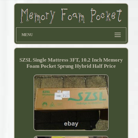
MENU
SZSL Single Mattress 3FT, 10.2 Inch Memory
Foam Pocket Sprung Hybrid Half Price