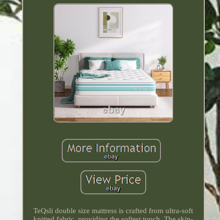
TeQsli double size mattress is crafted from ultra-soft
knitted fabric, providing the softest touch. The skin-