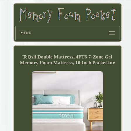
MENU
TeQsli Double Mattress, 4FT6 7-Zone Gel
Memory Foam Mattress, 10 Inch Pocket for