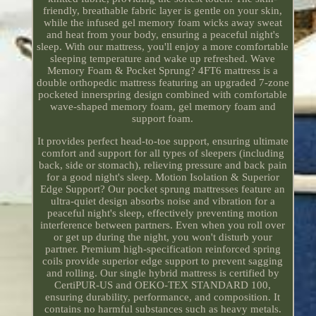
friendly, breathable fabric layer is gentle on your skin,
while the infused gel memory foam wicks away sweat
and heat from your body, ensuring a peaceful night's
sleep. With our mattress, you'll enjoy a more comfortable
sleeping temperature and wake up refreshed. Wave
Memory Foam & Pocket Sprung? 4FT6 mattress is a
double orthopedic mattress featuring an upgraded 7-zone
pocketed innerspring design combined with comfortable
wave-shaped memory foam, gel memory foam and
support foam.
It provides perfect head-to-toe support, ensuring ultimate
comfort and support for all types of sleepers (including
back, side or stomach), relieving pressure and back pain
for a good night's sleep. Motion Isolation & Superior
Edge Support? Our pocket sprung mattresses feature an
ultra-quiet design absorbs noise and vibration for a
peaceful night's sleep, effectively preventing motion
interference between partners. Even when you roll over
or get up during the night, you won't disturb your
partner. Premium high-specification reinforced spring
coils provide superior edge support to prevent sagging
and rolling. Our single hybrid mattress is certified by
CertiPUR-US and OEKO-TEX STANDARD 100,
ensuring durability, performance, and composition. It
contains no harmful substances such as heavy metals.