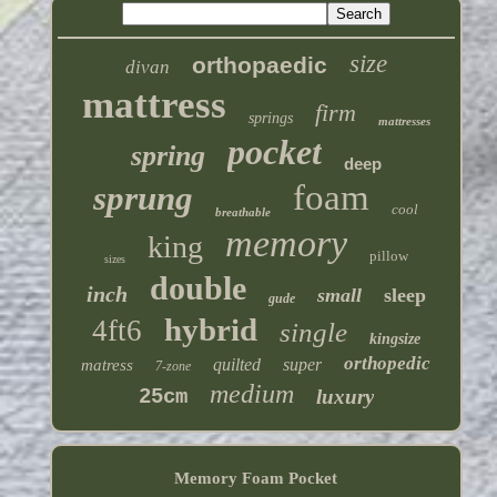
size
orthopaedic
divan
mattress
firm
springs
mattresses
pocket
spring
deep
foam
sprung
cool
breathable
memory
king
pillow
sizes
double
inch
small
sleep
gude
hybrid
4ft6
single
kingsize
orthopedic
quilted
super
matress
7-zone
medium
25cm
luxury
Memory Foam Pocket