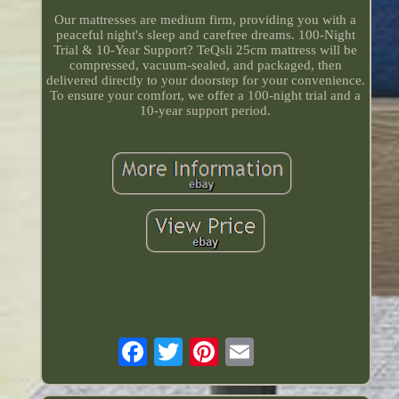
Our mattresses are medium firm, providing you with a
peaceful night's sleep and carefree dreams. 100-Night
Trial & 10-Year Support? TeQsli 25cm mattress will be
compressed, vacuum-sealed, and packaged, then
delivered directly to your doorstep for your convenience.
To ensure your comfort, we offer a 100-night trial and a
10-year support period.