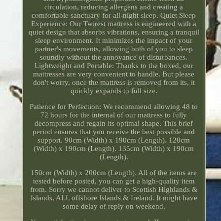
circulation, reducing allergens and creating a
comfortable sanctuary for all-night sleep. Quiet Sleep
Experience: Our Twirest mattress is engineered with a
quiet design that absorbs vibrations, ensuring a tranquil
sleep environment. It minimizes the impact of your
partner's movements, allowing both of you to sleep
soundly without the annoyance of disturbances.
Lightweight and Portable: Thanks to the boxed, our
mattresses are very convenient to handle. But please
don't worry, once the mattress is removed from its, it
quickly expands to full size.
Patience for Perfection: We recommend allowing 48 to
72 hours for the internal of our mattress to fully
decompress and regain its optimal shape. This brief
period ensures that you receive the best possible and
support. 90cm (Width) x 190cm (Length). 120cm
(Width) x 190cm (Length). 135cm (Width) x 190cm
(Length).
150cm (Width) x 200cm (Length). All of the items are
tested before posted, you can get a high-quality item
from. Sorry we cannot deliver to Scottish Highlands &
Islands, ALL offshore Islands & Ireland. It might have
some delay of reply on weekend.