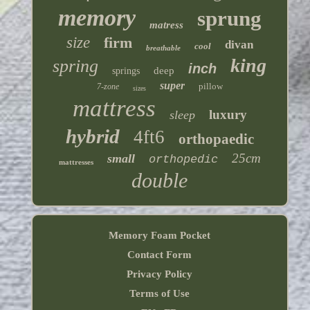
memory
sprung
matress
size
firm
divan
cool
breathable
king
spring
inch
deep
springs
super
pillow
7-zone
sizes
mattress
luxury
sleep
hybrid
4ft6
orthopaedic
25cm
small
orthopedic
mattresses
double
Memory Foam Pocket
Contact Form
Privacy Policy
Terms of Use