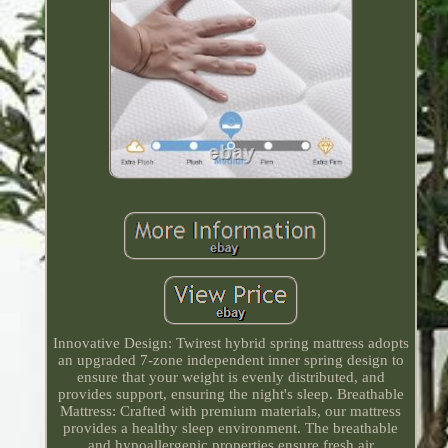
Innovative Design: Twirest hybrid spring mattress adopts
an upgraded 7-zone independent inner spring design to
ensure that your weight is evenly distributed, and
provides support, ensuring the night's sleep. Breathable
Mattress: Crafted with premium materials, our mattress
provides a healthy sleep environment. The breathable
and hypoallergenic properties ensure fresh air