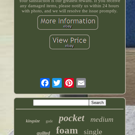
Your satisfaction is our greatest reward. If you receive
any damaged items, please notify us within 24 hours
with photo, and we will resolve the issue promptly.
pocket
medium
kingsize
gude
foam
single
quilted