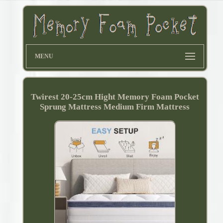
MENU
Twirest 20-25cm Hight Memory Foam Pocket
Sprung Mattress Medium Firm Mattress