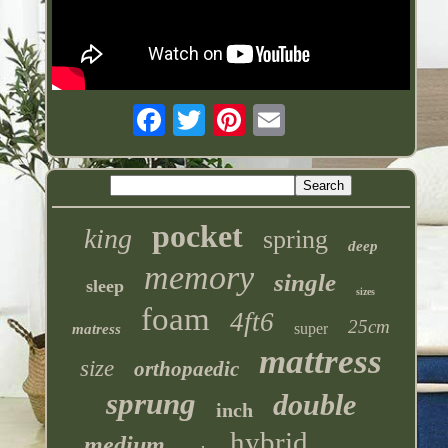
pocket
king
spring
deep
memory
single
sleep
sizes
foam
4ft6
25cm
super
matress
mattress
size
orthopaedic
sprung
double
inch
hybrid
medium