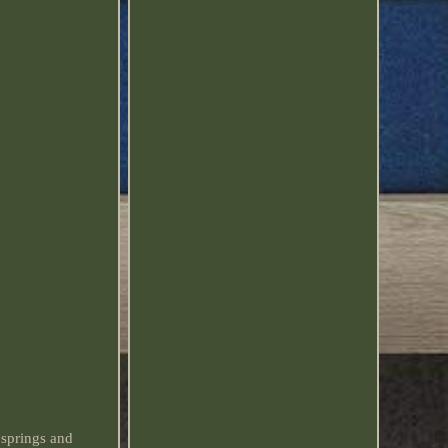
springs and