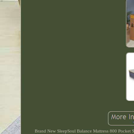
Brand New SleepSoul Balance Mattress 800 Pocket S