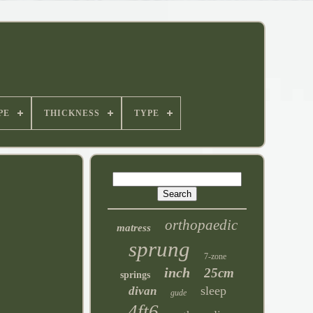
PE
THICKNESS
TYPE
orthopaedic
matress
sprung
7-zone
inch
25cm
springs
sleep
divan
gude
4ft6