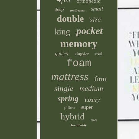
orthopedic
small
deep
mattresses
double
size
pocket
king
memory
quilted
kingsize
cool
foam
mattress
firm
single
medium
spring
luxury
super
pillow
hybrid
sizes
breathable