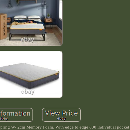
pring W/ 2cm Memory Foam. With edge to edge 800 individual pocket 