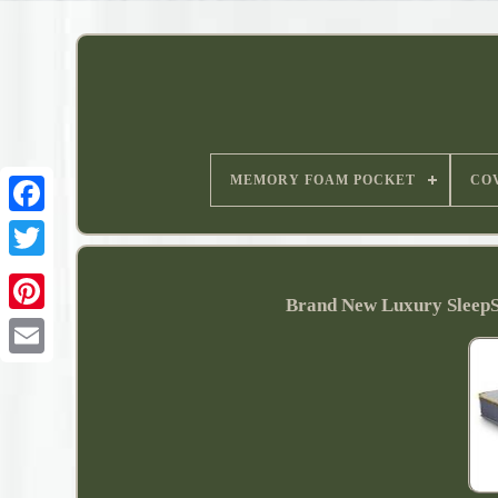
MEMORY FOAM POCKET
CO
Brand New Luxury SleepS