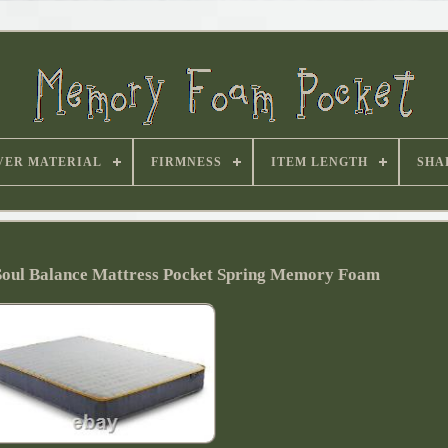
VER MATERIAL
FIRMNESS
ITEM LENGTH
SHA
oul Balance Mattress Pocket Spring Memory Foam