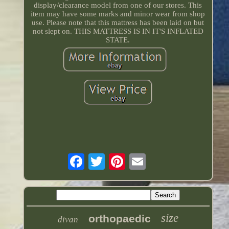
display/clearance model from one of our stores. This
item may have some marks and minor wear from shop
use. Please note that this mattress has been laid on but
not slept on. THIS MATTRESS IS IN IT'S INFLATED
STATE.
size
orthopaedic
divan