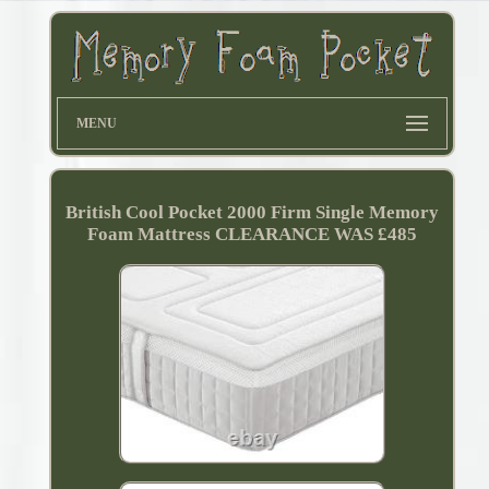
MENU
British Cool Pocket 2000 Firm Single Memory
Foam Mattress CLEARANCE WAS £485