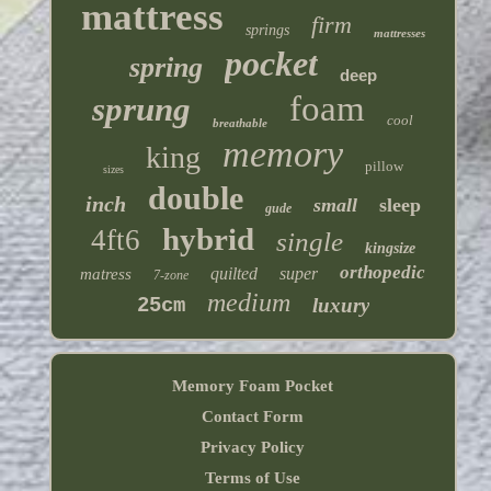
mattress
firm
springs
mattresses
pocket
spring
deep
foam
sprung
cool
breathable
memory
king
pillow
sizes
double
inch
small
sleep
gude
hybrid
4ft6
single
kingsize
orthopedic
quilted
super
matress
7-zone
medium
25cm
luxury
Memory Foam Pocket
Contact Form
Privacy Policy
Terms of Use