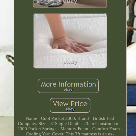
Name - Cool Pocket 2000. Brand - British Bed
Company. Size - 3' Single Depth - 23cm Construction -
2000 Pocket Springs - Memory Foam - Comfort Foam -
Cooling Yarn Cover. This 3ft mattress is an ex-