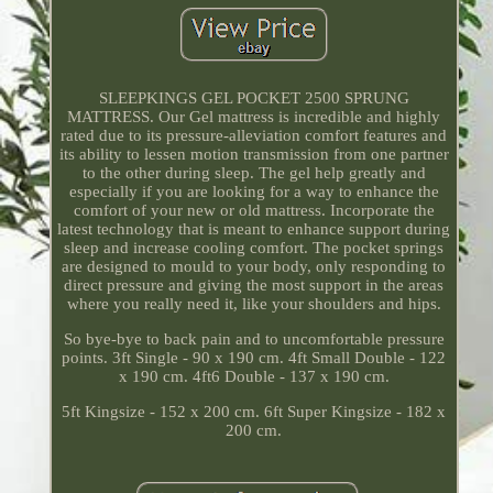
SLEEPKINGS GEL POCKET 2500 SPRUNG
MATTRESS. Our Gel mattress is incredible and highly
rated due to its pressure-alleviation comfort features and
its ability to lessen motion transmission from one partner
to the other during sleep. The gel help greatly and
especially if you are looking for a way to enhance the
comfort of your new or old mattress. Incorporate the
latest technology that is meant to enhance support during
sleep and increase cooling comfort. The pocket springs
are designed to mould to your body, only responding to
direct pressure and giving the most support in the areas
where you really need it, like your shoulders and hips.
So bye-bye to back pain and to uncomfortable pressure
points. 3ft Single - 90 x 190 cm. 4ft Small Double - 122
x 190 cm. 4ft6 Double - 137 x 190 cm.
5ft Kingsize - 152 x 200 cm. 6ft Super Kingsize - 182 x
200 cm.