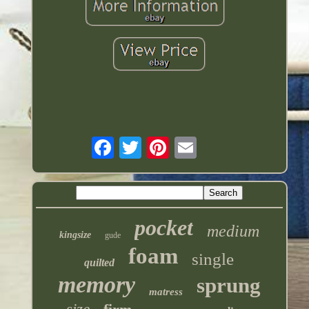
pocket
medium
kingsize
gude
foam
single
quilted
memory
sprung
matress