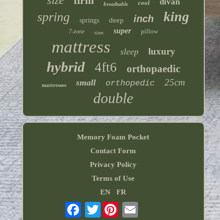
size
firm
divan
cool
breathable
king
spring
inch
deep
springs
super
pillow
7-zone
sizes
mattress
luxury
sleep
hybrid
4ft6
orthopaedic
25cm
small
orthopedic
mattresses
double
Memory Foam Pocket
Contact Form
Privacy Policy
Terms of Use
EN
FR
Twitter