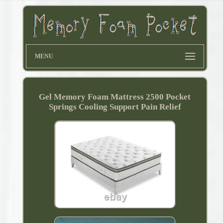
MENU
Gel Memory Foam Mattress 2500 Pocket
Springs Cooling Support Pain Relief