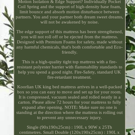
Motion Isolation & Edge Support? Individually Pocket
Coil Spring and the support of high-density base foam,
limit bounce and absorb motion disturbance between
partners. You and your partner both dream sweet dreams,
will not be awakened by noise.
The edge support of this mattress has been strengthened,
you will not roll off or be ejected from the mattress.
Designed with Premium Foams for safety, made without
any harmful chemicals, that's both comfortable and Eco-
friendly.
This is a high-quality tight top mattress with a fire-
resistant polyester barrier with flammability standards to
help you spend a good night. Fire-Safety, standard UK
fire-retardant treatment.
Koorlian UK king bed mattress arrives in a well-packed
box so you can easy to move and set up for your room.
It is compressed, vacuum sealed and rolled neatly in a
carton. Please allow 72 hours for your mattress to fully
expand after opening. NOTE: Make sure no one is
standing at the direction where the mattress is rolling out
to prevent any unnecessary injury.
Single (90x190x25cm) : 190L x 90W x 25Th
centimetres. Small Double (120x190x25cm) : 190L x