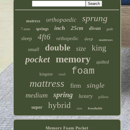
sprung
orthopaedic
matress
inch
25cm
divan
springs
7-zone
gude
4ft6
sleep
orthopedic
deep
mattresses
double
king
size
small
memory
pocket
quilted
foam
kingsize
cool
mattress
single
firm
spring
medium
luxury
pillow
hybrid
super
breathable
sizes
Memory Foam Pocket