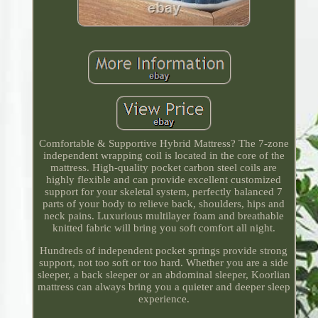
Comfortable & Supportive Hybrid Mattress? The 7-zone
independent wrapping coil is located in the core of the
mattress. High-quality pocket carbon steel coils are
highly flexible and can provide excellent customized
support for your skeletal system, perfectly balanced 7
parts of your body to relieve back, shoulders, hips and
neck pains. Luxurious multilayer foam and breathable
knitted fabric will bring you soft comfort all night.
Hundreds of independent pocket springs provide strong
support, not too soft or too hard. Whether you are a side
sleeper, a back sleeper or an abdominal sleeper, Koorlian
mattress can always bring you a quieter and deeper sleep
experience.