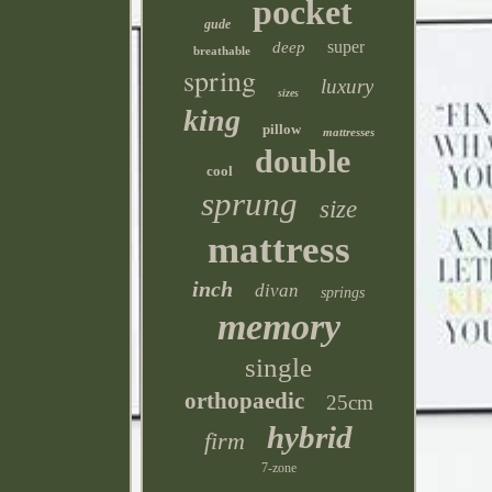
pocket
gude
super
deep
breathable
spring
luxury
sizes
king
pillow
mattresses
double
cool
sprung
size
mattress
inch
divan
springs
memory
single
orthopaedic
25cm
hybrid
firm
7-zone