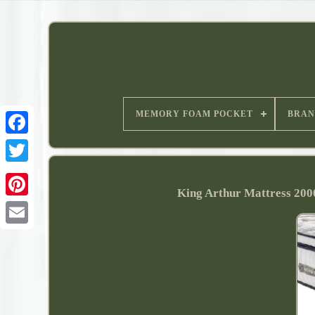
MEMORY FOAM POCKET
BRAN
King Arthur Mattress 20