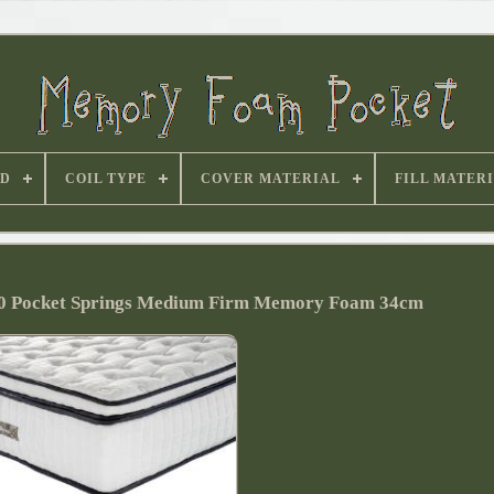
D
COIL TYPE
COVER MATERIAL
FILL MATER
00 Pocket Springs Medium Firm Memory Foam 34cm