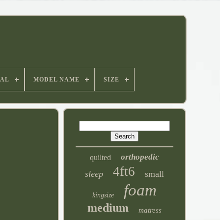
IAL
MODEL NAME
SIZE
orthopedic
quilted
4ft6
sleep
small
foam
kingsize
medium
matress