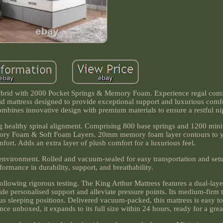
ybrid with 2000 Pocket Springs & Memory Foam. Experience regal comf
 mattress designed to provide exceptional support and luxurious comfor
ombines innovative design with premium materials to ensure a restful nig
ng healthy spinal alignment. Comprising 800 base springs and 1200 mini 
emory Foam & Soft Foam Layers. 20mm memory foam layer contours to 
fort. Adds an extra layer of plush comfort for a luxurious feel.
eep environment. Rolled and vacuum-sealed for easy transportation and se
formance in durability, support, and breathability.
ollowing rigorous testing. The King Arthur Mattress features a dual-lay
 personalised support and alleviate pressure points. Its medium-firm 
ious sleeping positions. Delivered vacuum-packed, this mattress is easy 
e unboxed, it expands to its full size within 24 hours, ready for a great