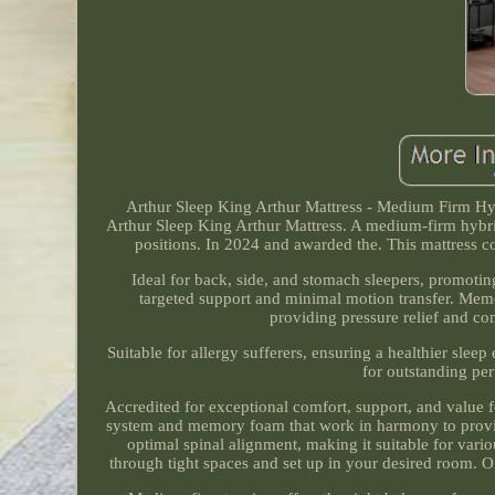
Arthur Sleep King Arthur Mattress - Medium Firm H
Arthur Sleep King Arthur Mattress. A medium-firm hybrid
positions. In 2024 and awarded the. This mattress c
Ideal for back, side, and stomach sleepers, promoti
targeted support and minimal motion transfer. M
providing pressure relief and com
Suitable for allergy sufferers, ensuring a healthier sl
for outstanding per
Accredited for exceptional comfort, support, and value f
system and memory foam that work in harmony to provide
optimal spinal alignment, making it suitable for var
through tight spaces and set up in your desired room. Onc