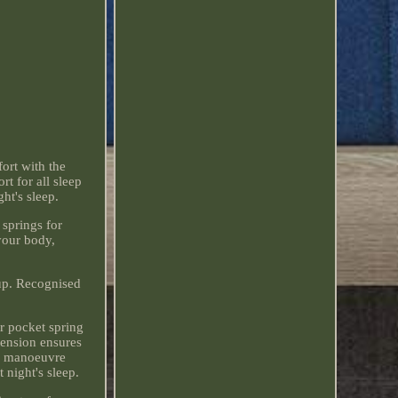
ort with the
t for all sleep
ht's sleep.
springs for
your body,
tup. Recognised
er pocket spring
tension ensures
to manoeuvre
 night's sleep.