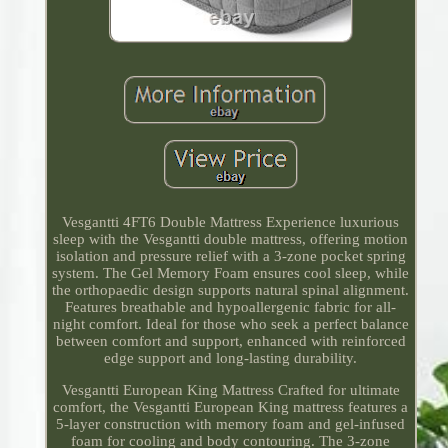
Vesgantti 4FT6 Double Mattress Experience luxurious
sleep with the Vesgantti double mattress, offering motion
isolation and pressure relief with a 3-zone pocket spring
system. The Gel Memory Foam ensures cool sleep, while
the orthopaedic design supports natural spinal alignment.
Features breathable and hypoallergenic fabric for all-
night comfort. Ideal for those who seek a perfect balance
between comfort and support, enhanced with reinforced
edge support and long-lasting durability.
Vesgantti European King Mattress Crafted for ultimate
comfort, the Vesgantti European King mattress features a
5-layer construction with memory foam and gel-infused
foam for cooling and body contouring. The 3-zone