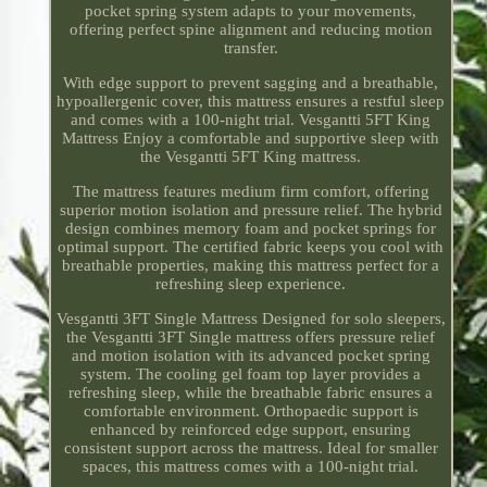
pocket spring system adapts to your movements,
offering perfect spine alignment and reducing motion
transfer.
With edge support to prevent sagging and a breathable,
hypoallergenic cover, this mattress ensures a restful sleep
and comes with a 100-night trial. Vesgantti 5FT King
Mattress Enjoy a comfortable and supportive sleep with
the Vesgantti 5FT King mattress.
The mattress features medium firm comfort, offering
superior motion isolation and pressure relief. The hybrid
design combines memory foam and pocket springs for
optimal support. The certified fabric keeps you cool with
breathable properties, making this mattress perfect for a
refreshing sleep experience.
Vesgantti 3FT Single Mattress Designed for solo sleepers,
the Vesgantti 3FT Single mattress offers pressure relief
and motion isolation with its advanced pocket spring
system. The cooling gel foam top layer provides a
refreshing sleep, while the breathable fabric ensures a
comfortable environment. Orthopaedic support is
enhanced by reinforced edge support, ensuring
consistent support across the mattress. Ideal for smaller
spaces, this mattress comes with a 100-night trial.