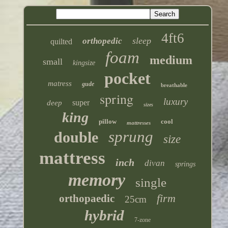
4ft6
sleep
orthopedic
quilted
foam
medium
small
kingsize
pocket
matress
gude
breathable
spring
luxury
super
deep
sizes
king
pillow
cool
mattresses
sprung
double
size
mattress
inch
divan
springs
memory
single
firm
orthopaedic
25cm
hybrid
7-zone