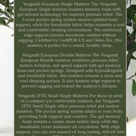
Vesgantti European Single Mattress The Vesgantti
European Single mattress features memory foam with
gel-infused technology for superior pressure relief. The
3-zone pocket spring system ensures optimal body
support, while the breathable fabric helps maintain a cool
and comfortable sleeping environment. The reinforced
edge support ensures maximum comfort without
sagging. Certified by CertiPUR-US and Oeko-Tex, this
mattress is perfect for a sound, healthy sleep.
Vesgantti European Double Mattress The Vesgantti
European Double mattress combines pressure relief,
motion isolation, and spinal support with gel memory
foam and pocket springs. Designed with hypoallergenic
and breathable fabric, this mattress ensures a clean and
cool sleeping surface. It also features edge support to
prevent sagging and extend the mattress's lifespan.
Vesgantti 2FT6 Small Single Mattress For those in need
of a compact yet comfortable mattress, the Vesgantti
2FT6 Small Single offers pressure relief and motion
isolation. The pocket spring system adapts to your body,
providing both support and comfort. The gel memory
foam ensures a cooler, more restful sleep while the
breathable cover maintains air circulation. With edge
support, you can rest assured of long-lasting, roll-off-free