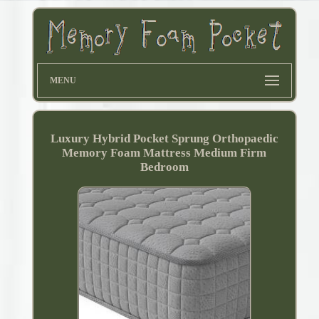
MENU
Luxury Hybrid Pocket Sprung Orthopaedic
Memory Foam Mattress Medium Firm
Bedroom