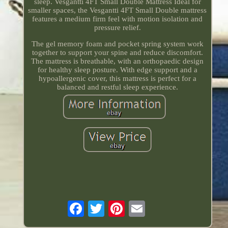
sleep. Vesgantti 4FT Small Double Mattress Ideal for
smaller spaces, the Vesgantti 4FT Small Double mattress
features a medium firm feel with motion isolation and
pressure relief.
The gel memory foam and pocket spring system work
together to support your spine and reduce discomfort.
The mattress is breathable, with an orthopaedic design
for healthy sleep posture. With edge support and a
hypoallergenic cover, this mattress is perfect for a
balanced and restful sleep experience.