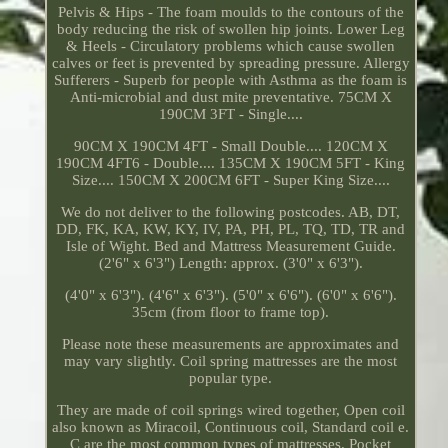
Pelvis & Hips - The foam moulds to the contours of the
body reducing the risk of swollen hip joints. Lower Leg
& Heels - Circulatory problems which cause swollen
calves or feet is prevented by spreading pressure. Allergy
Sufferers - Superb for people with Asthma as the foam is
Anti-microbial and dust mite preventative. 75CM X
190CM 3FT - Single....
90CM X 190CM 4FT - Small Double.... 120CM X
190CM 4FT6 - Double.... 135CM X 190CM 5FT - King
Size.... 150CM X 200CM 6FT - Super King Size....
We do not deliver to the following postcodes. AB, DT,
DD, FK, KA, KW, KY, IV, PA, PH, PL, TQ, TD, TR and
Isle of Wight. Bed and Mattress Measurement Guide.
(2'6" x 6'3") Length: approx. (3'0" x 6'3").
(4'0" x 6'3"). (4'6" x 6'3"). (5'0" x 6'6"). (6'0" x 6'6").
35cm (from floor to frame top).
Please note these measurements are approximates and
may vary slightly. Coil spring mattresses are the most
popular type.
They are made of coil springs wired together, Open coil
also known as Miracoil, Continuous coil, Standard coil e.
C are the most common types of mattresses. Pocket