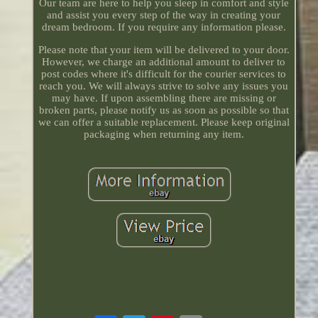
Our team are here to help you sleep in comfort and style
and assist you every step of the way in creating your
dream bedroom. If you require any information please.
Please note that your item will be delivered to your door.
However, we charge an additional amount to deliver to
post codes where it's difficult for the courier services to
reach you. We will always strive to solve any issues you
may have. If upon assembling there are missing or
broken parts, please notify us as soon as possible so that
we can offer a suitable replacement. Please keep original
packaging when returning any item.