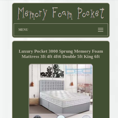
MENU
Luxury Pocket 3000 Sprung Memory Foam
Mattress 3ft 4ft 4ft6 Double 5ft King 6ft