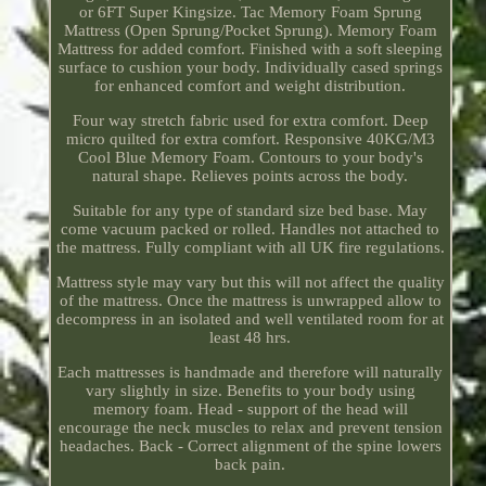
or 6FT Super Kingsize. Tac Memory Foam Sprung
Mattress (Open Sprung/Pocket Sprung). Memory Foam
Mattress for added comfort. Finished with a soft sleeping
surface to cushion your body. Individually cased springs
for enhanced comfort and weight distribution.
Four way stretch fabric used for extra comfort. Deep
micro quilted for extra comfort. Responsive 40KG/M3
Cool Blue Memory Foam. Contours to your body's
natural shape. Relieves points across the body.
Suitable for any type of standard size bed base. May
come vacuum packed or rolled. Handles not attached to
the mattress. Fully compliant with all UK fire regulations.
Mattress style may vary but this will not affect the quality
of the mattress. Once the mattress is unwrapped allow to
decompress in an isolated and well ventilated room for at
least 48 hrs.
Each mattresses is handmade and therefore will naturally
vary slightly in size. Benefits to your body using
memory foam. Head - support of the head will
encourage the neck muscles to relax and prevent tension
headaches. Back - Correct alignment of the spine lowers
back pain.