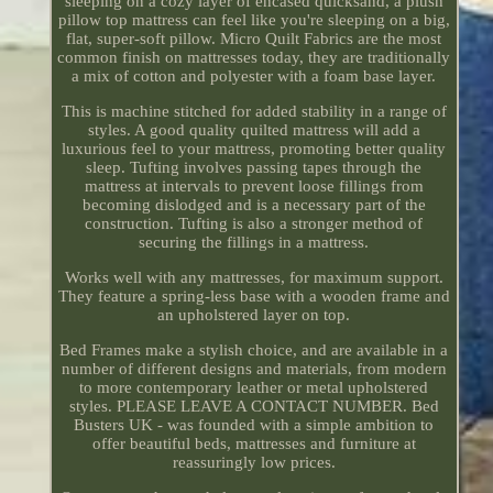
sleeping on a cozy layer of encased quicksand, a plush
pillow top mattress can feel like you're sleeping on a big,
flat, super-soft pillow. Micro Quilt Fabrics are the most
common finish on mattresses today, they are traditionally
a mix of cotton and polyester with a foam base layer.
This is machine stitched for added stability in a range of
styles. A good quality quilted mattress will add a
luxurious feel to your mattress, promoting better quality
sleep. Tufting involves passing tapes through the
mattress at intervals to prevent loose fillings from
becoming dislodged and is a necessary part of the
construction. Tufting is also a stronger method of
securing the fillings in a mattress.
Works well with any mattresses, for maximum support.
They feature a spring-less base with a wooden frame and
an upholstered layer on top.
Bed Frames make a stylish choice, and are available in a
number of different designs and materials, from modern
to more contemporary leather or metal upholstered
styles. PLEASE LEAVE A CONTACT NUMBER. Bed
Busters UK - was founded with a simple ambition to
offer beautiful beds, mattresses and furniture at
reassuringly low prices.