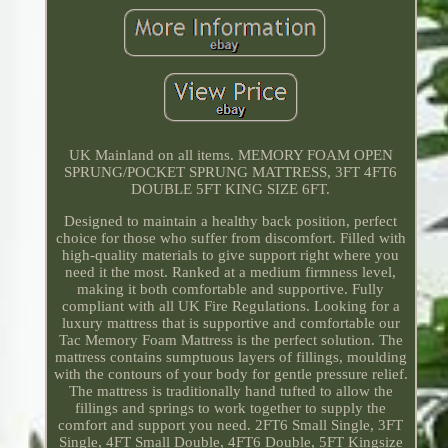
UK Mainland on all items. MEMORY FOAM OPEN
SPRUNG/POCKET SPRUNG MATTRESS, 3FT 4FT6
DOUBLE 5FT KING SIZE 6FT.
Designed to maintain a healthy back position, perfect
choice for those who suffer from discomfort. Filled with
high-quality materials to give support right where you
need it the most. Ranked at a medium firmness level,
making it both comfortable and supportive. Fully
compliant with all UK Fire Regulations. Looking for a
luxury mattress that is supportive and comfortable our
Tac Memory Foam Mattress is the perfect solution. The
mattress contains sumptuous layers of fillings, moulding
with the contours of your body for gentle pressure relief.
The mattress is traditionally hand tufted to allow the
fillings and springs to work together to supply the
comfort and support you need. 2FT6 Small Single, 3FT
Single, 4FT Small Double, 4FT6 Double, 5FT Kingsize