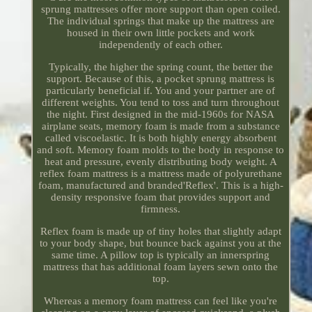
sprung mattresses offer more support than open coiled.
The individual springs that make up the mattress are
housed in their own little pockets and work
independently of each other.
Typically, the higher the spring count, the better the
support. Because of this, a pocket sprung mattress is
particularly beneficial if. You and your partner are of
different weights. You tend to toss and turn throughout
the night. First designed in the mid-1960s for NASA
airplane seats, memory foam is made from a substance
called viscoelastic. It is both highly energy absorbent
and soft. Memory foam molds to the body in response to
heat and pressure, evenly distributing body weight. A
reflex foam mattress is a mattress made of polyurethane
foam, manufactured and branded'Reflex'. This is a high-
density responsive foam that provides support and
firmness.
Reflex foam is made up of tiny holes that slightly adapt
to your body shape, but bounce back against you at the
same time. A pillow top is typically an innerspring
mattress that has additional foam layers sewn onto the
top.
Whereas a memory foam mattress can feel like you're