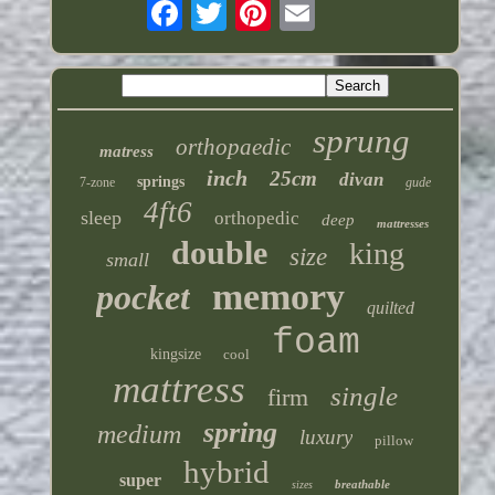
sprung
orthopaedic
matress
inch
25cm
divan
springs
7-zone
gude
4ft6
sleep
orthopedic
deep
mattresses
double
king
size
small
memory
pocket
quilted
foam
kingsize
cool
mattress
single
firm
spring
medium
luxury
pillow
hybrid
super
breathable
sizes