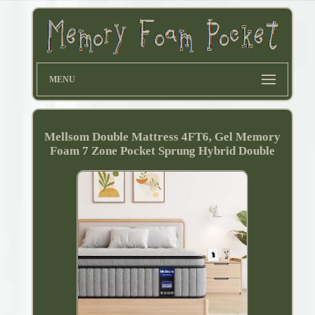
MENU
Mellsom Double Mattress 4FT6, Gel Memory
Foam 7 Zone Pocket Sprung Hybrid Double