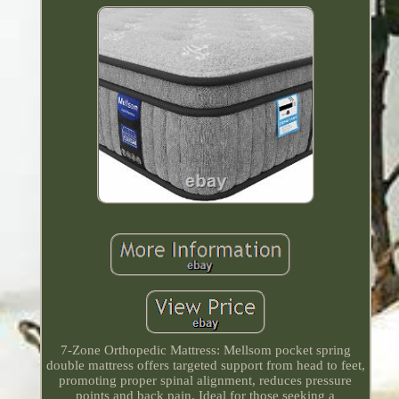
7-Zone Orthopedic Mattress: Mellsom pocket spring
double mattress offers targeted support from head to feet,
promoting proper spinal alignment, reduces pressure
points and back pain. Ideal for those seeking a