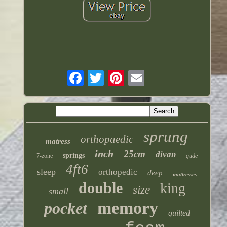
sprung
orthopaedic
matress
inch
25cm
divan
springs
7-zone
gude
4ft6
sleep
orthopedic
deep
mattresses
double
king
size
small
memory
pocket
quilted