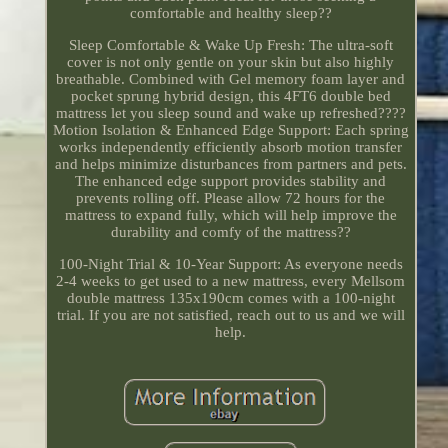
comfortable and healthy sleep??
Sleep Comfortable & Wake Up Fresh: The ultra-soft
cover is not only gentle on your skin but also highly
breathable. Combined with Gel memory foam layer and
pocket sprung hybrid design, this 4FT6 double bed
mattress let you sleep sound and wake up refreshed????
Motion Isolation & Enhanced Edge Support: Each spring
works independently efficiently absorb motion transfer
and helps minimize disturbances from partners and pets.
The enhanced edge support provides stability and
prevents rolling off. Please allow 72 hours for the
mattress to expand fully, which will help improve the
durability and comfy of the mattress??
100-Night Trial & 10-Year Support: As everyone needs
2-4 weeks to get used to a new mattress, every Mellsom
double mattress 135x190cm comes with a 100-night
trial. If you are not satisfied, reach out to us and we will
help.