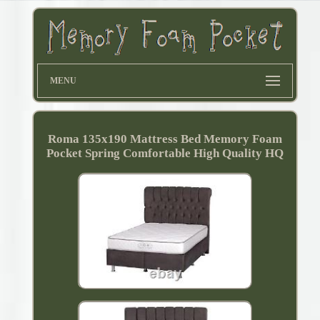
MENU
Roma 135x190 Mattress Bed Memory Foam
Pocket Spring Comfortable High Quality HQ