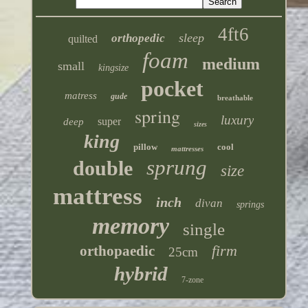
4ft6
sleep
orthopedic
quilted
foam
medium
small
kingsize
pocket
matress
gude
breathable
spring
luxury
super
deep
sizes
king
pillow
cool
mattresses
sprung
double
size
mattress
inch
divan
springs
memory
single
firm
orthopaedic
25cm
hybrid
7-zone