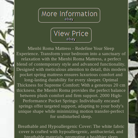
Mienbi Roma Mattress - Redefine Your Sleep
Experience. Transform your bedroom into a sanctuary of
relaxation with the Mienbi Roma Mattress, a perfect
blend of contemporary style and advanced functionality.
Designed with meticulous attention to detail, this modern
pocket spring mattress ensures luxurious comfort and
long-lasting durability for every sleeper. Optimal
Thickness for Supreme Comfort: With a generous 20 cm
thickness, the Mienbi Roma provides the perfect balance
between plush comfort and firm support. 2000 High-
Performance Pocket Springs: Individually encased
springs offer targeted support, adapting to your body's
unique shape while minimizing motion transfer-perfect
for undisturbed sleep.
Breathable and Hypoallergenic Cover: The white fabric
cover is crafted with hypoallergenic, antibacterial, and
breathable materials, promoting a healthier sleep