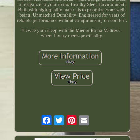
of elegance to your room. Healthy Sleep Environment:
Built with high-quality materials to prioritize your well-
being. Unmatched Durability: Engineered for years of
reliable performance without compromising on comfort.
Elevate your sleep with the Mienbi Roma Mattress -
where luxury meets practicality.