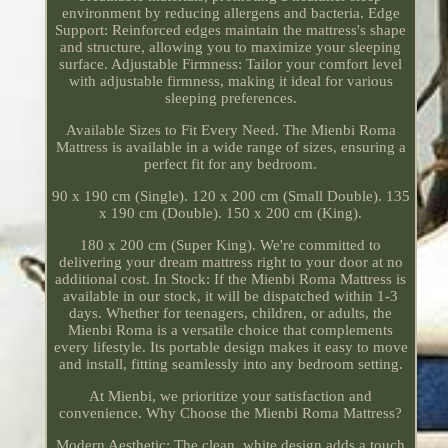
environment by reducing allergens and bacteria. Edge
Support: Reinforced edges maintain the mattress's shape
and structure, allowing you to maximize your sleeping
surface. Adjustable Firmness: Tailor your comfort level
with adjustable firmness, making it ideal for various
sleeping preferences.
Available Sizes to Fit Every Need. The Mienbi Roma
Mattress is available in a wide range of sizes, ensuring a
perfect fit for any bedroom.
90 x 190 cm (Single). 120 x 200 cm (Small Double). 135
x 190 cm (Double). 150 x 200 cm (King).
180 x 200 cm (Super King). We're committed to
delivering your dream mattress right to your door at no
additional cost. In Stock: If the Mienbi Roma Mattress is
available in our stock, it will be dispatched within 1-3
days. Whether for teenagers, children, or adults, the
Mienbi Roma is a versatile choice that complements
every lifestyle. Its portable design makes it easy to move
and install, fitting seamlessly into any bedroom setting.
At Mienbi, we prioritize your satisfaction and
convenience. Why Choose the Mienbi Roma Mattress?
Modern Aesthetic: The clean, white design adds a touch