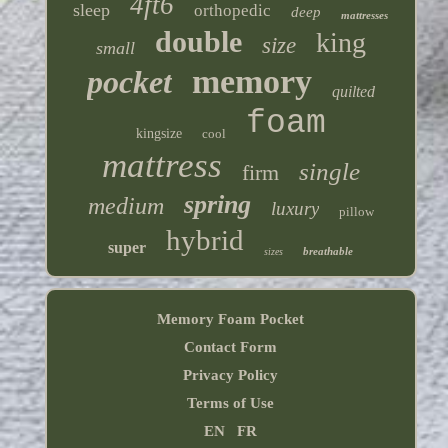
4ft6
sleep
orthopedic
deep
mattresses
double
king
size
small
memory
pocket
quilted
foam
kingsize
cool
mattress
single
firm
spring
medium
luxury
pillow
hybrid
super
breathable
sizes
Memory Foam Pocket
Contact Form
Privacy Policy
Terms of Use
EN
FR