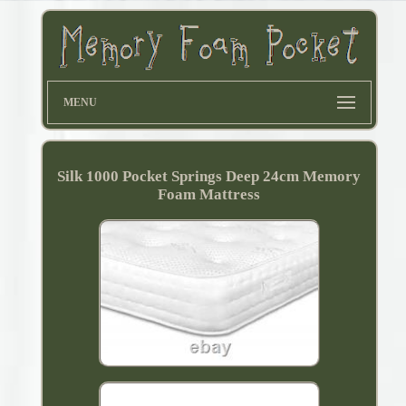
MENU
Silk 1000 Pocket Springs Deep 24cm Memory
Foam Mattress