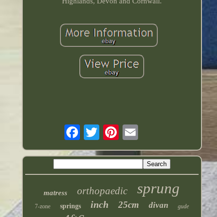
Highlands, Devon and Cornwall.
sprung
orthopaedic
matress
inch
25cm
divan
springs
7-zone
gude