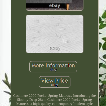
Cashmere 2000 Pocket Spring Mattress. Introducing the
Sloomy Deep 28cm Cashmere 2000 Pocket Spring
Mattress, a high-quality contemporary/modern style