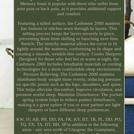
Memory foam is popular with those who suffer from
joint pain or back pain, as it provides additional support
and comfort.
Featuring a tufted surface, the Cashmere 2000 mattress
has buttons or stitches sewn through its layers. This
tufting process keeps the layers securely in place,
preventing them from shifting or bunching over time.
Stretch: The stretchy material allows the cover to fit
tightly around the mattress, conforming to its shape and
creating a smooth, wrinkle-free surface. Cooler Sleepers:
Designed for those who feel hot or warm at night, the
Cashmere 2000 includes breathable materials or cooling
technologies for a more comfortable sleep environment.
Pressure Relieving: The Cashmere 2000 mattress
distributes body weight more evenly, reducing pressure
on specific points such as the hips, shoulders, and spine.
This helps alleviate discomfort, improve circulation, and
promote restful sleep. Minimise Disturbance: The pocket
spring system helps to reduce partner disturbance,
making it a great option if you or your partner are light
sleepers or have different sleep preferences.
KW, IV, AB, PH, DD, PA, FK, KY, BT, TR, PL, DD, PO,
TQ, EX, TA, DT, BH, SP in addition to the following
areas - any area north of Glasgow, the Grampians,