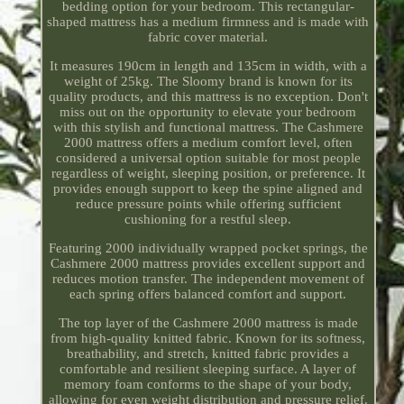
bedding option for your bedroom. This rectangular-
shaped mattress has a medium firmness and is made with
fabric cover material.
It measures 190cm in length and 135cm in width, with a
weight of 25kg. The Sloomy brand is known for its
quality products, and this mattress is no exception. Don't
miss out on the opportunity to elevate your bedroom
with this stylish and functional mattress. The Cashmere
2000 mattress offers a medium comfort level, often
considered a universal option suitable for most people
regardless of weight, sleeping position, or preference. It
provides enough support to keep the spine aligned and
reduce pressure points while offering sufficient
cushioning for a restful sleep.
Featuring 2000 individually wrapped pocket springs, the
Cashmere 2000 mattress provides excellent support and
reduces motion transfer. The independent movement of
each spring offers balanced comfort and support.
The top layer of the Cashmere 2000 mattress is made
from high-quality knitted fabric. Known for its softness,
breathability, and stretch, knitted fabric provides a
comfortable and resilient sleeping surface. A layer of
memory foam conforms to the shape of your body,
allowing for even weight distribution and pressure relief.