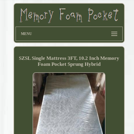
MENU
SZSL Single Mattress 3FT, 10.2 Inch Memory
Foam Pocket Sprung Hybrid