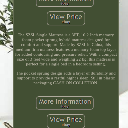
The SZSL Single Mattress is a 3FT, 10.2 Inch memory
foam pocket sprung hybrid mattress designed for
comfort and support. Made by SZSL in China, this
medium firm mattress features a memory foam top layer
for added contouring and pressure relief. With a compact
size of 3 feet wide and weighing 22 kg, this mattress is
perfect for a single bed in a bedroom setting.
The pocket sprung design adds a layer of durability and
support to provide a restful night's sleep. Still in plastic
packaging CASH ON COLLETION.