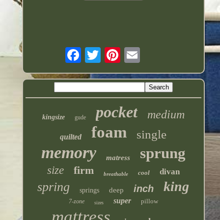
pocket
medium
kingsize
gude
foam
single
quilted
memory
sprung
matress
size
firm
divan
cool
breathable
king
spring
inch
deep
springs
super
pillow
7-zone
sizes
mattress