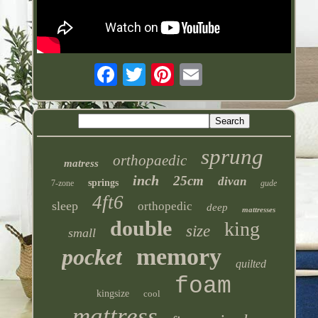
sprung
orthopaedic
matress
inch
25cm
divan
springs
7-zone
gude
4ft6
sleep
orthopedic
deep
mattresses
double
king
size
small
memory
pocket
quilted
foam
kingsize
cool
mattress