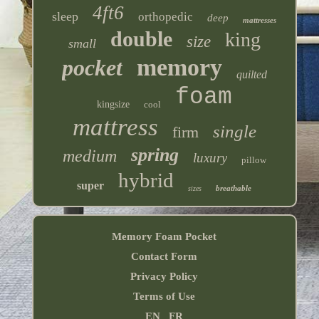
4ft6
sleep
orthopedic
deep
mattresses
double
king
size
small
memory
pocket
quilted
foam
kingsize
cool
mattress
single
firm
spring
medium
luxury
pillow
hybrid
super
breathable
sizes
Memory Foam Pocket
Contact Form
Privacy Policy
Terms of Use
EN
FR