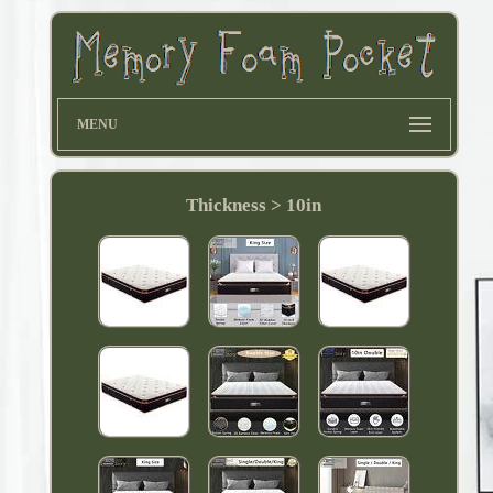
MENU
Thickness > 10in