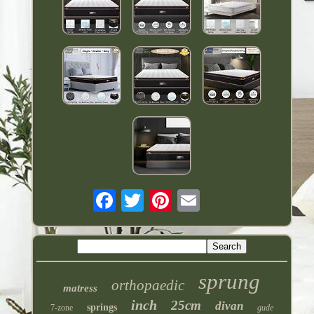
sprung
orthopaedic
matress
inch
25cm
divan
springs
7-zone
gude