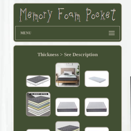
MENU
Thickness > See Description