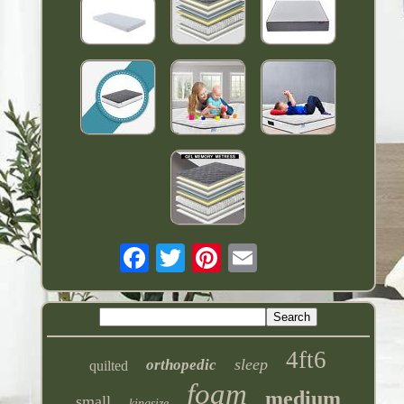
4ft6
sleep
orthopedic
quilted
foam
medium
small
kingsize