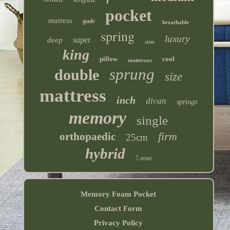
pocket
matress
gude
breathable
spring
luxury
super
deep
sizes
king
pillow
cool
mattresses
sprung
double
size
mattress
inch
divan
springs
memory
single
firm
orthopaedic
25cm
hybrid
7-zone
Memory Foam Pocket
Contact Form
Privacy Policy