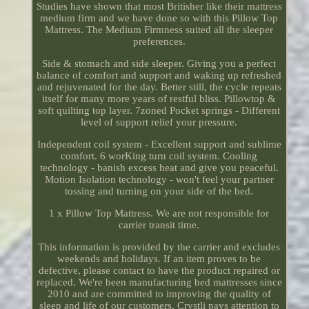
Studies have shown that most Britisher like their mattress
medium firm and we have done so with this Pillow Top
Mattress. The Medium Firmness suited all the sleeper
preferences.
Side & stomach and side sleeper. Giving you a perfect
balance of comfort and support and waking up refreshed
and rejuvenated for the day. Better still, the cycle repeats
itself for many more years of restful bliss. Pillowtop &
soft quilting top layer. 7zoned Pocket springs - Different
level of support relief your pressure.
Independent coil system - Excellent support and sublime
comfort. 6 worKing turn coil system. Cooling
technology - banish excess heat and give you peaceful.
Motion Isolation technology - won't feel your partner
tossing and turning on your side of the bed.
1 x Pillow Top Mattress. We are not responsible for
carrier transit time.
This information is provided by the carrier and excludes
weekends and holidays. If an item proves to be
defective, please contact to have the product repaired or
replaced. We're been manufacturing bed mattresses since
2010 and are committed to improving the quality of
sleep and life of our customers. Crystli pays attention to