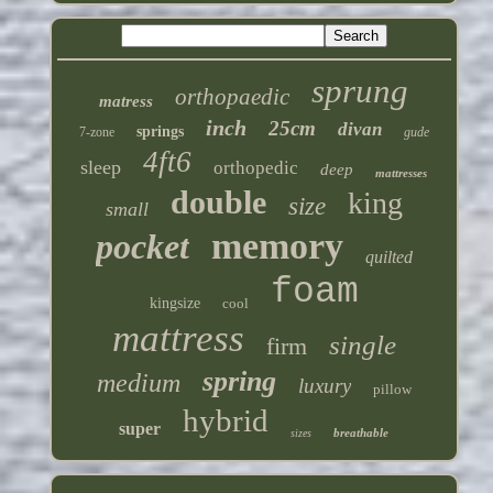
sprung
orthopaedic
matress
inch
25cm
divan
springs
7-zone
gude
4ft6
sleep
orthopedic
deep
mattresses
double
king
size
small
memory
pocket
quilted
foam
kingsize
cool
mattress
single
firm
spring
medium
luxury
pillow
hybrid
super
breathable
sizes