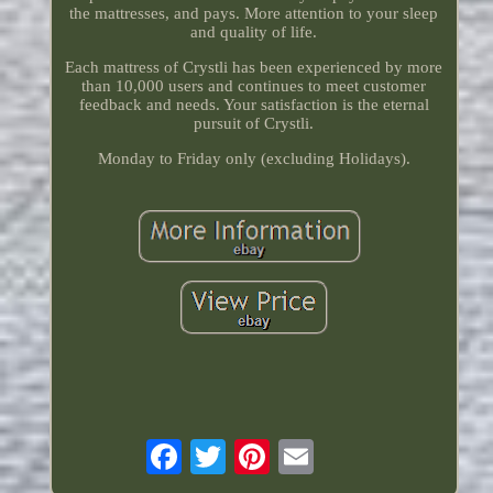
the mattresses, and pays. More attention to your sleep
and quality of life.
Each mattress of Crystli has been experienced by more
than 10,000 users and continues to meet customer
feedback and needs. Your satisfaction is the eternal
pursuit of Crystli.
Monday to Friday only (excluding Holidays).