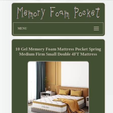
MENU
10 Gel Memory Foam Mattress Pocket Spring
Medium Firm Small Double 4FT Mattress