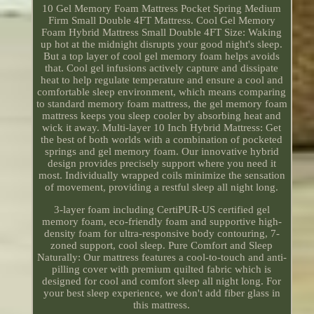
10 Gel Memory Foam Mattress Pocket Spring Medium
Firm Small Double 4FT Mattress. Cool Gel Memory
Foam Hybrid Mattress Small Double 4FT Size: Waking
up hot at the midnight disrupts your good night's sleep.
But a top layer of cool gel memory foam helps avoids
that. Cool gel infusions actively capture and dissipate
heat to help regulate temperature and ensure a cool and
comfortable sleep environment, which means comparing
to standard memory foam mattress, the gel memory foam
mattress keeps you sleep cooler by absorbing heat and
wick it away. Multi-layer 10 Inch Hybrid Mattress: Get
the best of both worlds with a combination of pocketed
springs and gel memory foam. Our innovative hybrid
design provides precisely support where you need it
most. Individually wrapped coils minimize the sensation
of movement, providing a restful sleep all night long.
3-layer foam including CertiPUR-US certified gel
memory foam, eco-friendly foam and supportive high-
density foam for ultra-responsive body contouring, 7-
zoned support, cool sleep. Pure Comfort and Sleep
Naturally: Our mattress features a cool-to-touch and anti-
pilling cover with premium quilted fabric which is
designed for cool and comfort sleep all night long. For
your best sleep experience, we don't add fiber glass in
this mattress.