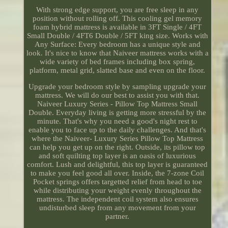
With strong edge support, you are free sleep in any
position without rolling off. This cooling gel memory
foam hybrid mattress is available in 3FT Single / 4FT
Small Double / 4FT6 Double / 5FT king size. Works with
Any Surface: Every bedroom has a unique style and
look. It's nice to know that Naiveer mattress works with a
wide variety of bed frames including box spring,
platform, metal grid, slatted base and even on the floor.
Upgrade your bedroom style by sampling upgrade your
mattress. We will do our best to assist you with that.
Naiveer Luxury Series - Pillow Top Mattress Small
Double. Everyday living is getting more stressful by the
minute. That's why you need a good's night rest to
enable you to face up to the daily challenges. And that's
where the Naiveer- Luxury Series Pillow Top Mattress
can help you get up on the right. Outside, its pillow top
and soft quilting top layer is an oasis of luxurious
comfort. Lush and delightful, this top layer is guaranteed
to make you feel good all over. Inside, the 7-zone Coil
Pocket springs offers targetted relief from head to toe
while distributing your weight evenly throughout the
mattress. The independent coil system also ensures
undisturbed sleep from any movement from your
partner.