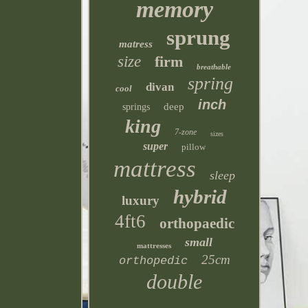
memory
sprung
matress
size
firm
breathable
spring
divan
cool
inch
deep
springs
king
7-zone
sizes
super
pillow
mattress
sleep
hybrid
luxury
4ft6
orthopaedic
small
mattresses
25cm
orthopedic
double