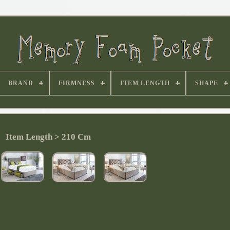
BRAND
FIRMNESS
ITEM LENGTH
SHAPE
Item Length > 210 Cm