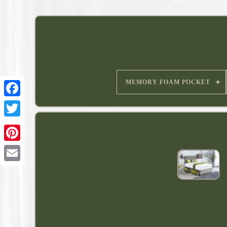
MEMORY FOAM POCKET