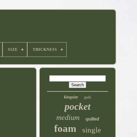
SIZE
THICKNESS
kingsize
gude
pocket
medium
quilted
foam
single