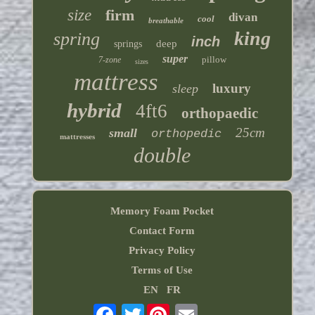
size
firm
divan
cool
breathable
king
spring
inch
deep
springs
super
pillow
7-zone
sizes
mattress
luxury
sleep
hybrid
4ft6
orthopaedic
25cm
small
orthopedic
mattresses
double
Memory Foam Pocket
Contact Form
Privacy Policy
Terms of Use
EN
FR
Twitter