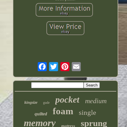
pocket
medium
kingsize
gude
foam
single
quilted
memory
sprung
matress