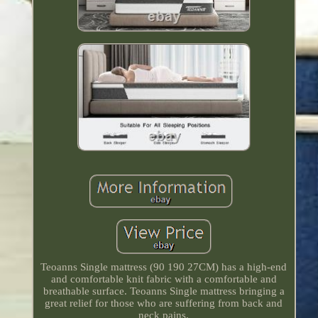
Teoanns Single mattress (90 190 27CM) has a high-end
and comfortable knit fabric with a comfortable and
breathable surface. Teoanns Single mattress bringing a
great relief for those who are suffering from back and
neck pains.