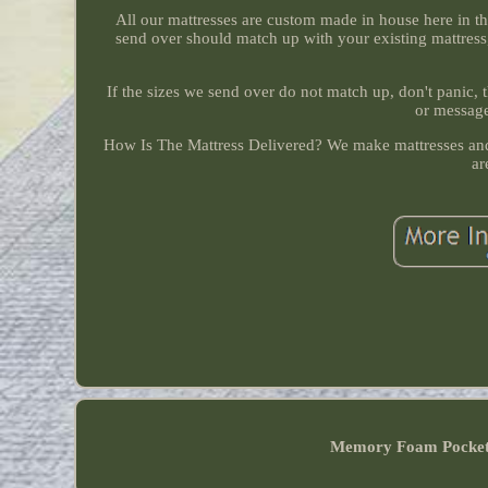
All our mattresses are custom made in house here in 
send over should match up with your existing mattress
If the sizes we send over do not match up, don't panic,
or message
How Is The Mattress Delivered? We make mattresses and 
ar
Memory Foam Pocke