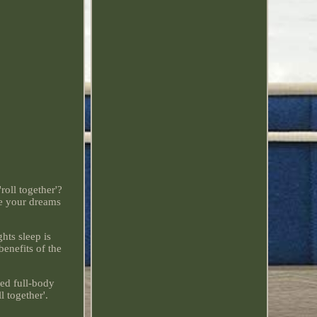
roll together'?
ke your dreams
hts sleep is
enefits of the
ed full-body
l together'.