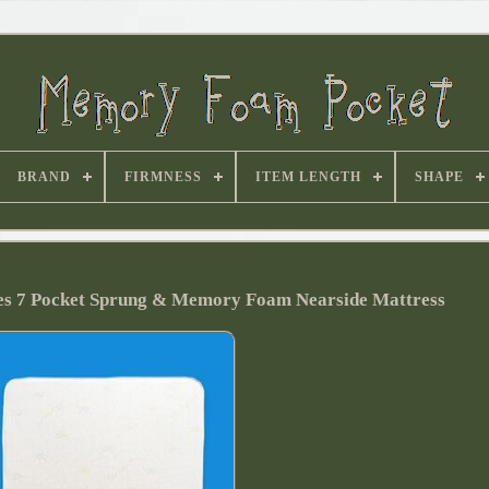
BRAND
FIRMNESS
ITEM LENGTH
SHAPE
ies 7 Pocket Sprung & Memory Foam Nearside Mattress