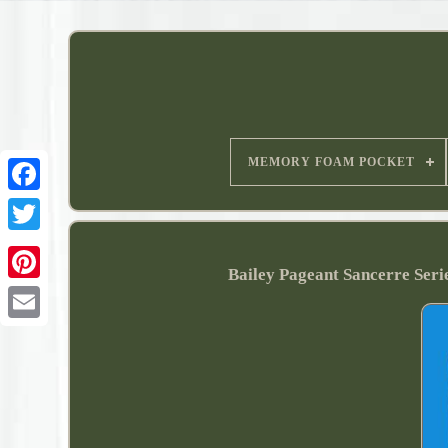
MEMORY FOAM POCKET
Bailey Pageant Sancerre Ser