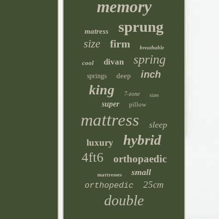
memory
sprung
matress
size
firm
breathable
spring
divan
cool
inch
deep
springs
king
7-zone
sizes
super
pillow
mattress
sleep
hybrid
luxury
4ft6
orthopaedic
small
mattresses
25cm
orthopedic
double