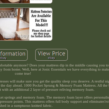
omfortable anymore? Does your mattress dip in the middle causing you to'
y from home. Well, here at Jonic Essentials we have everything to ma
come true!
es will make sure you get the quality sleep you deserve. A restful nig
f the day ahead. 1000 Pocket Sprung & Memory Foam Mattress. All the b
 with an additional 2 layer of pressure reliving memory foam.
ocket springs and memory foam. The memory foam layer offers personalis
pressure points. This mattress offers full body support and eliminates'rol
shed in a sumptuous knitted fabric.