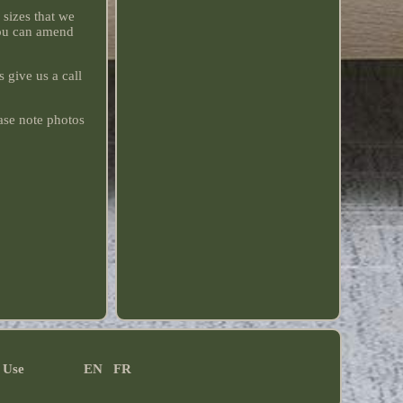
sizes that we
you can amend
 give us a call
ase note photos
 Use
EN
FR