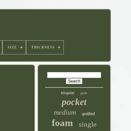
SIZE
THICKNESS
kingsize
gude
pocket
medium
quilted
foam
single