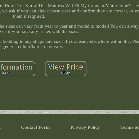
the. How Do I Know This Mattress Will Fit My Caravan/Motorhome? The 
, we ask if you can check these sizes and confirm they are correct, or 
them if required.
 the sizes can vary from year to year and model to model! You can always
 us if you have any issues with the sizes.
bedding to any shape and size! If you reside elsewhere within the. Ple
e generic colour/fabric may vary.
t
Contact Form
Privacy Policy
Terms of