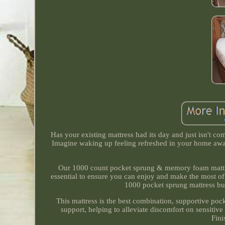
Has your existing mattress had its day and just isn't c
Imagine waking up feeling refreshed in your home awa
Our 1000 count pocket sprung & memory foam mattress
essential to ensure you can enjoy and make the most o
1000 pocket sprung mattress but
This mattress is the best combination, supportive p
support, helping to alleviate discomfort on sensitive 
Fini