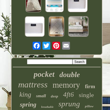
pocket
double
mattress
memory
firm
king
4ft6
single
small
deep
sprung
spring
pillow
breathable