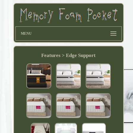
MENU
Features > Edge Support