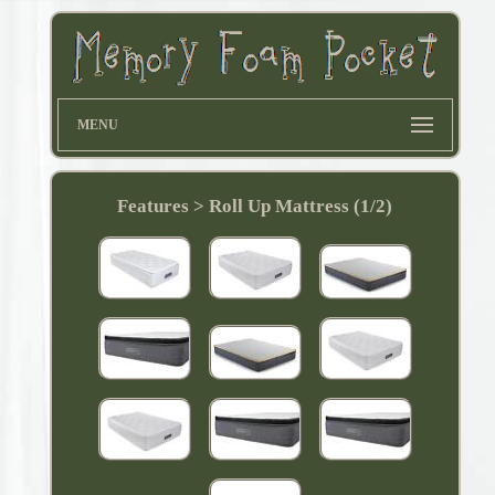
MENU
Features > Roll Up Mattress (1/2)