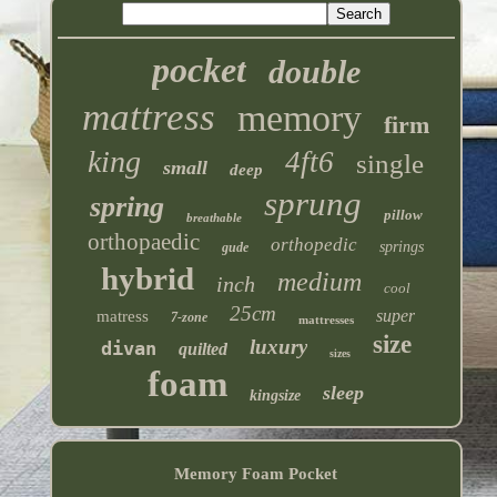
pocket
double
mattress
memory
firm
king
4ft6
single
small
deep
sprung
spring
pillow
breathable
orthopaedic
orthopedic
springs
gude
hybrid
medium
inch
cool
25cm
super
matress
7-zone
mattresses
size
luxury
divan
quilted
sizes
foam
sleep
kingsize
Memory Foam Pocket